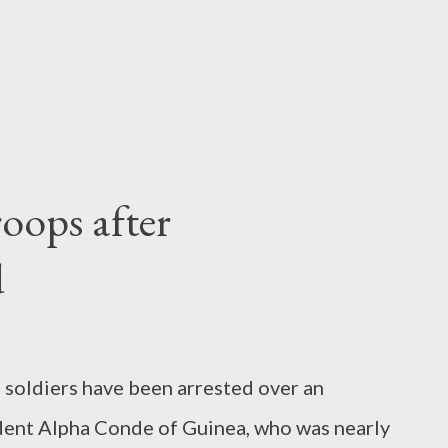
roops after
d
38 soldiers have been arrested over an
dent Alpha Conde of Guinea, who was nearly