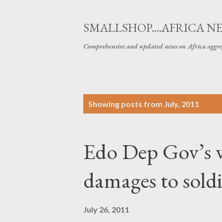
SMALLSHOP....AFRICA N
Comprehensive and updated news on Africa aggre
P
Showing posts from July, 2011
o
s
Edo Dep Gov’s 
t
s
damages to soldi
July 26, 2011