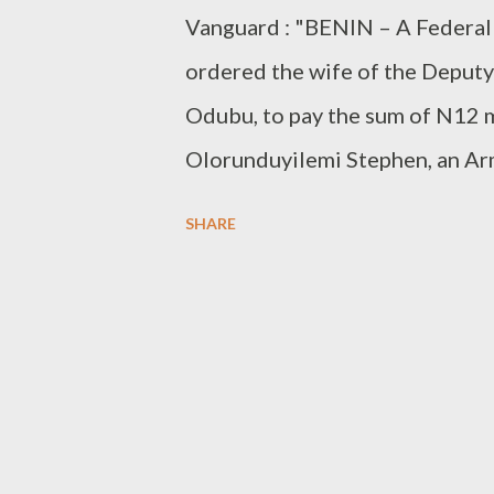
Vanguard : "BENIN – A Federal 
ordered the wife of the Deput
Odubu, to pay the sum of N12 m
Olorunduyilemi Stephen, an Arm
Stephen was allegedly beaten u
SHARE
attached to Mrs. Odubu in Janua