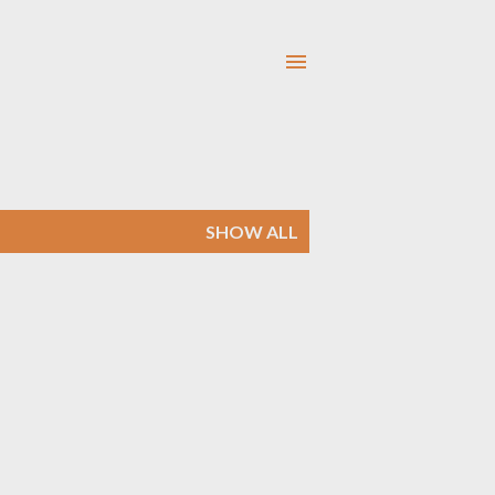
SHOW ALL