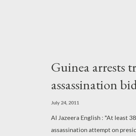
Guinea arrests t
assassination bi
July 24, 2011
Al Jazeera English : "At least 
assassination attempt on presi