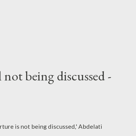
not being discussed -
ture is not being discussed,' Abdelati