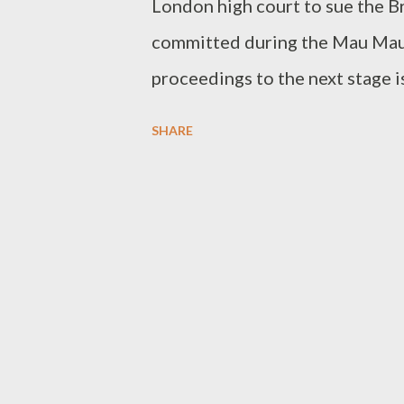
London high court to sue the B
committed during the Mau Mau 
proceedings to the next stage i
argued that the British governm
SHARE
responsibility has passed on to
opens the debate over the possi
against Britain and other Europ
era, one of the Kenyans' attorn
main aim of the case was 'moral
be decided about the next step 