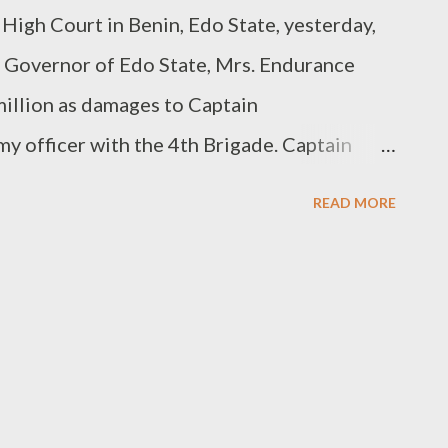
High Court in Benin, Edo State, yesterday,
y Governor of Edo State, Mrs. Endurance
illion as damages to Captain
y officer with the 4th Brigade. Captain
p and detained by security operatives
READ MORE
ry last year."