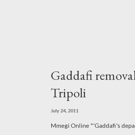
Gaddafi removal 
Tripoli
July 24, 2011
Mmegi Online "'Gaddafi's depar