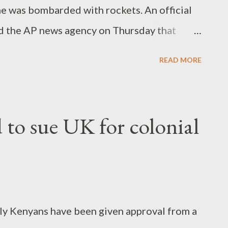
e was bombarded with rockets. An official
d the AP news agency on Thursday that
ies to Guinea's previous military rulers.
READ MORE
 the incident, but a member of his
nd two others injured as they fought off the
 to sue UK for colonial
rly Kenyans have been given approval from a