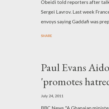
Obeidi told reporters after ta
Sergei Lavrov. Last week Franc
envoys saying Gaddafi was prep
continued between pro-Gaddafi
SHARE
Paul Evans Aido
'promotes hatre
July 24, 2011
BBC News "A Ghanaian minister 