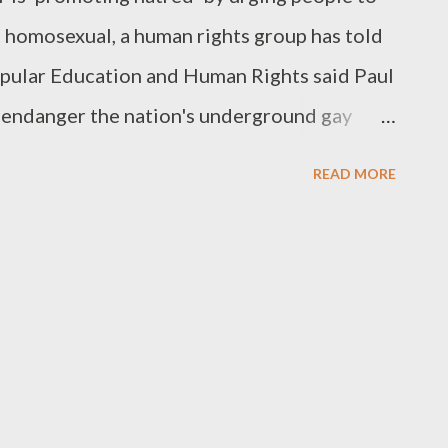
e homosexual, a human rights group has told
opular Education and Human Rights said Paul
endanger the nation's underground gay
nted to rid society of gay people and take
READ MORE
 are illegal in Ghana but someone would
 be prosecuted."