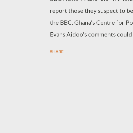
report those they suspect to b
the BBC. Ghana's Centre for P
Evans Aidoo's comments could 
community. Mr Aidoo said he wa
SHARE
them to court. Homosexual acts
have to be caught having sex to