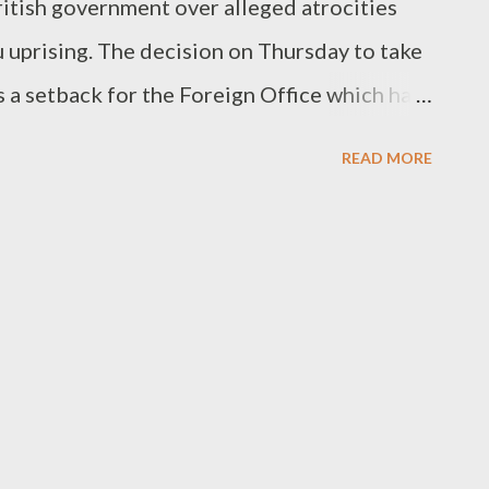
ritish government over alleged atrocities
uprising. The decision on Thursday to take
s a setback for the Foreign Office which had
ent should not be held liable because legal
READ MORE
 the present Kenyan government. It also
bility of additional landmark lawsuits
ean nations for abuses during the colonial
eys said. Al Jazeera's Nadim Baba said the
 and not financial' and that much was yet to
in the legal proces"