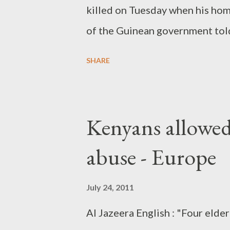
killed on Tuesday when his hom
of the Guinean government tol
many of the men arrested have t
SHARE
Conde, 73, escaped unhurt from
presidential guard was killed a
attack for over two hours."
Kenyans allowed
abuse - Europe
July 24, 2011
Al Jazeera English : "Four elde