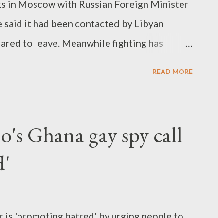
lks in Moscow with Russian Foreign Minister
e said it had been contacted by Libyan
ared to leave. Meanwhile fighting has
 and rebel forces."
READ MORE
o's Ghana gay spy call
d'
is 'promoting hatred' by urging people to