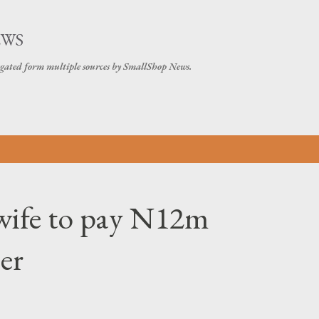
Skip to main content
EWS
gated form multiple sources by SmallShop News.
wife to pay N12m
er