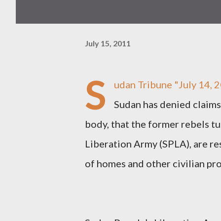
July 15, 2011
S
udan Tribune
"July 14, 
Sudan has denied claims
body, that the former rebels tu
Liberation Army (SPLA), are re
of homes and other civilian pro