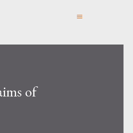
aims of