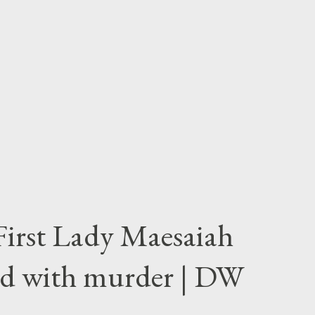
First Lady Maesaiah
d with murder | DW