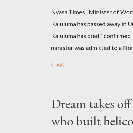
Nyasa Times "Minister of Wom
Kaluluma has passed away in U
Kaluluma has died,” confirmed 
minister was admitted to a Nor
Diplomatic sources at Malawi
SHARE
arrangements are being made t
was Dedza South West Constit
Kingdom for medical attention a
Dream takes of
husband, Emanuel Kaluluma and
who built helic