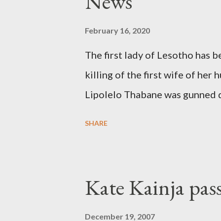
News
February 16, 2020
The first lady of Lesotho has 
killing of the first wife of h
Lipolelo Thabane was gunned 
SHARE
Kate Kainja pas
December 19, 2007