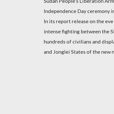
Sudan People’s Liberation Army
Independence Day ceremony in 
In its report release on the e
intense fighting between the 
hundreds of civilians and disp
and Jonglei States of the new n