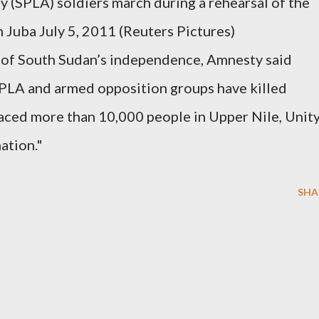
 (SPLA) soldiers march during a rehearsal of the
Juba July 5, 2011 (Reuters Pictures)
ve of South Sudan’s independence, Amnesty said
SPLA and armed opposition groups have killed
laced more than 10,000 people in Upper Nile, Unit
ation."
SHA