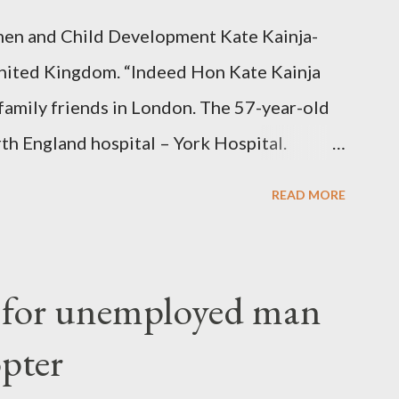
en and Child Development Kate Kainja-
nited Kingdom. “Indeed Hon Kate Kainja
family friends in London. The 57-year-old
th England hospital – York Hospital.
 High Commission in London have said
READ MORE
o send her remains to Malawi. Kainja who
uency parliamentarian flew to United
fter a long-illness. She is survived by a
f for unemployed man
 three children."
opter