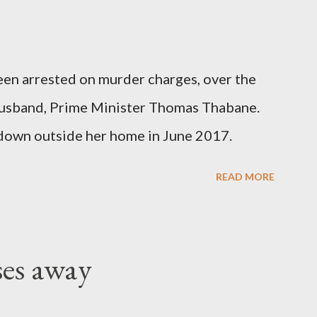
been arrested on murder charges, over the
er husband, Prime Minister Thomas Thabane.
down outside her home in June 2017.
READ MORE
ses away