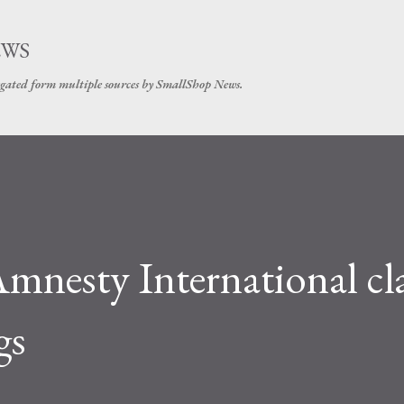
Skip to main content
EWS
gated form multiple sources by SmallShop News.
mnesty International cl
gs