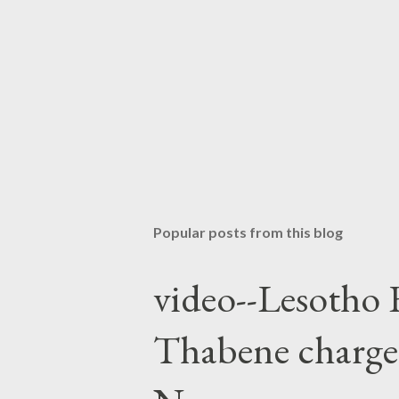
Popular posts from this blog
video--Lesotho 
Thabene charge