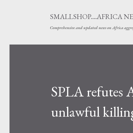
SMALLSHOP....AFRICA N
Comprehensive and updated news on Africa aggre
SPLA refutes A
unlawful killin