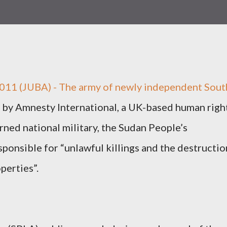
2011 (JUBA) - The army of newly independent Sout
 by Amnesty International, a UK-based human righ
rned national military, the Sudan People’s
sponsible for “unlawful killings and the destructio
perties”.