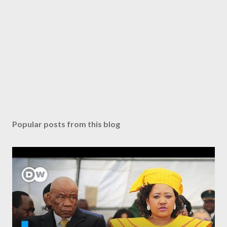
Popular posts from this blog