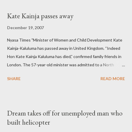
Kate Kainja passes away
December 19, 2007
Nyasa Times "Minister of Women and Child Development Kate
Kainja-Kaluluma has passed away in United Kingdom. “Indeed
Hon Kate Kainja Kaluluma has died,” confirmed family friends in
London. The 57-year-old minister was admitted to a North
England hospital – York Hospital. Diplomatic sources at Malawi
SHARE
READ MORE
High Commission in London have said arrangements are being
made to send her remains to Malawi. Kainja who was Dedza
South West Constituency parliamentarian flew to United
Kingdom for medical attention after a long-illness. She is
Dream takes off for unemployed man who
survived by a husband, Emanuel Kaluluma and three children."
built helicopter