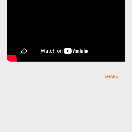
SHARE