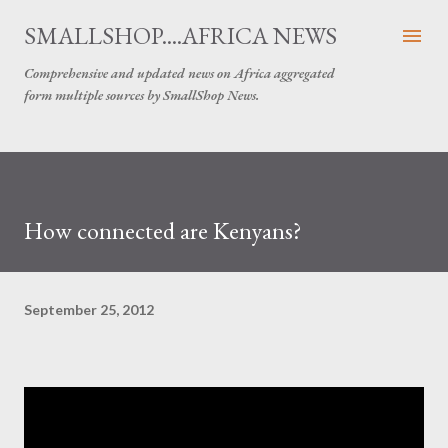
Skip to main content
SMALLSHOP....AFRICA NEWS
Comprehensive and updated news on Africa aggregated
form multiple sources by SmallShop News.
How connected are Kenyans?
September 25, 2012