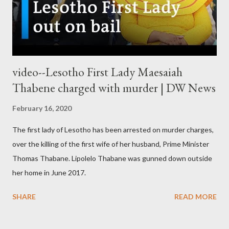
video--Lesotho First Lady Maesaiah
Thabene charged with murder | DW News
February 16, 2020
The first lady of Lesotho has been arrested on murder charges,
over the killing of the first wife of her husband, Prime Minister
Thomas Thabane. Lipolelo Thabane was gunned down outside
her home in June 2017.
SHARE
READ MORE