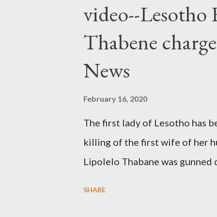
video--Lesotho 
Thabene charge
News
February 16, 2020
The first lady of Lesotho has 
killing of the first wife of h
Lipolelo Thabane was gunned 
SHARE