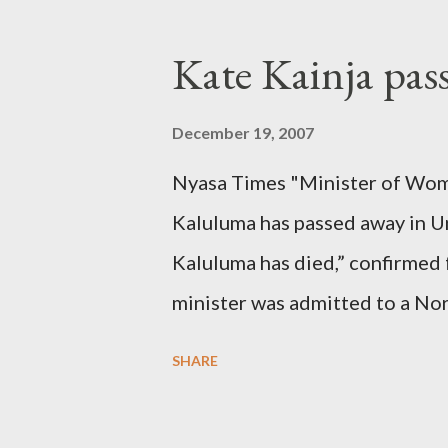
Kate Kainja pas
December 19, 2007
Nyasa Times "Minister of Wom
Kaluluma has passed away in U
Kaluluma has died,” confirmed 
minister was admitted to a Nor
Diplomatic sources at Malawi
SHARE
arrangements are being made t
was Dedza South West Constit