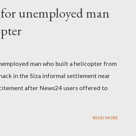
fter a long-illness. She is survived by a
f for unemployed man
 three children."
opter
nemployed man who built a helicopter from
hack in the Siza informal settlement near
citement after News24 users offered to
READ MORE