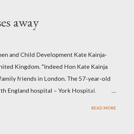
ses away
en and Child Development Kate Kainja-
nited Kingdom. “Indeed Hon Kate Kainja
family friends in London. The 57-year-old
th England hospital – York Hospital.
 High Commission in London have said
READ MORE
o send her remains to Malawi. Kainja who
uency parliamentarian flew to United