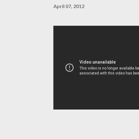
April 07, 2012