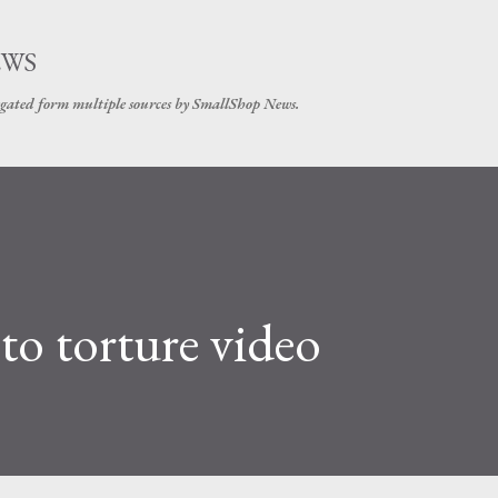
Skip to main content
EWS
gated form multiple sources by SmallShop News.
 to torture video