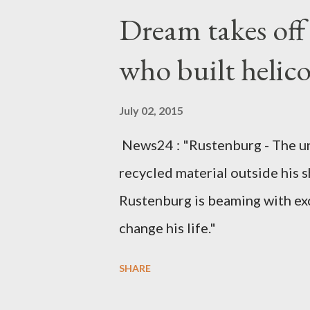
Kingdom for medical attention a
Dream takes of
husband, Emanuel Kaluluma and
who built helic
July 02, 2015
News24 : "Rustenburg - The u
recycled material outside his s
Rustenburg is beaming with ex
change his life."
SHARE