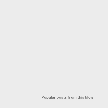
Popular posts from this blog