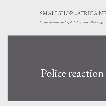
SMALLSHOP....AFRICA N
Comprehensive and updated news on Africa aggre
Police reaction