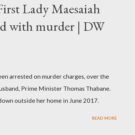
First Lady Maesaiah
d with murder | DW
been arrested on murder charges, over the
er husband, Prime Minister Thomas Thabane.
down outside her home in June 2017.
READ MORE