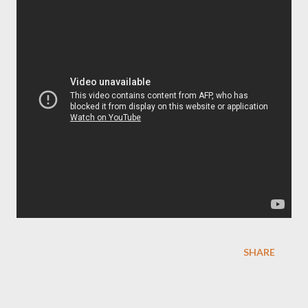
SHARE