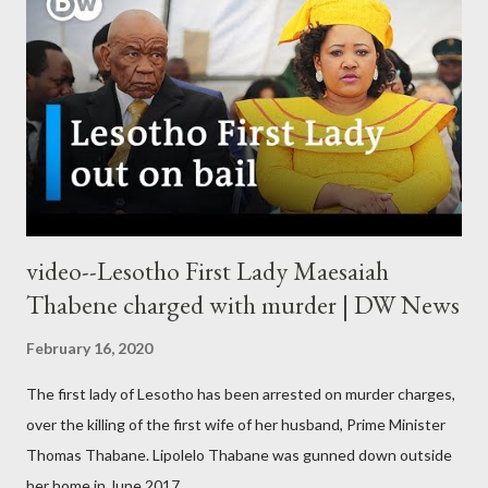
video--Lesotho First Lady Maesaiah
Thabene charged with murder | DW News
February 16, 2020
The first lady of Lesotho has been arrested on murder charges,
over the killing of the first wife of her husband, Prime Minister
Thomas Thabane. Lipolelo Thabane was gunned down outside
her home in June 2017.