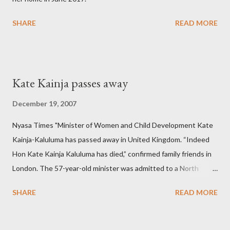
SHARE
READ MORE
Kate Kainja passes away
December 19, 2007
Nyasa Times "Minister of Women and Child Development Kate
Kainja-Kaluluma has passed away in United Kingdom. “Indeed
Hon Kate Kainja Kaluluma has died,” confirmed family friends in
London. The 57-year-old minister was admitted to a North
England hospital – York Hospital. Diplomatic sources at Malawi
SHARE
READ MORE
High Commission in London have said arrangements are being
made to send her remains to Malawi. Kainja who was Dedza
South West Constituency parliamentarian flew to United