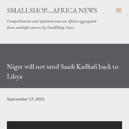
Skip to main content
SMALLSHOP....AFRICA NEWS
Comprehensive and updated news on Africa aggregated
form multiple sources by SmallShop News.
Niger will not send Saadi Kadhafi back to
Libya
September 17, 2011