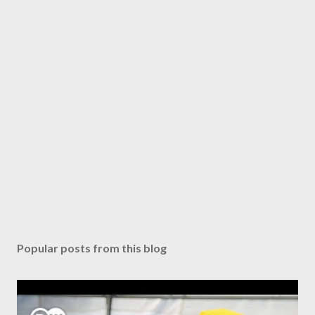
Popular posts from this blog