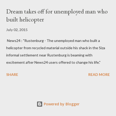
Kingdom for medical attention after a long-illness. She is
Dream takes off for unemployed man who
survived by a husband, Emanuel Kaluluma and three children."
built helicopter
July 02, 2015
News24 : "Rustenburg - The unemployed man who built a
helicopter from recycled material outside his shack in the Siza
informal settlement near Rustenburg is beaming with
excitement after News24 users offered to change his life."
SHARE
READ MORE
Powered by Blogger