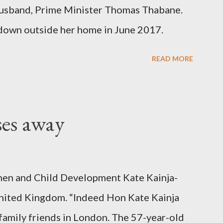
er husband, Prime Minister Thomas Thabane.
down outside her home in June 2017.
READ MORE
ses away
en and Child Development Kate Kainja-
nited Kingdom. “Indeed Hon Kate Kainja
family friends in London. The 57-year-old