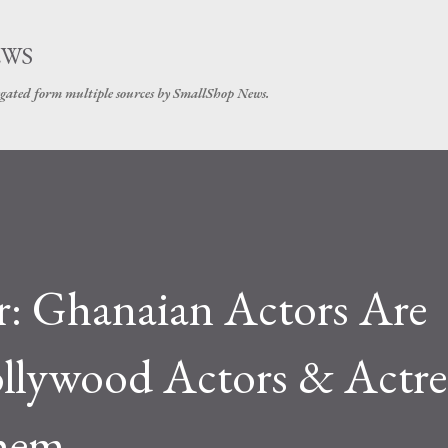
Skip to main content
EWS
gated form multiple sources by SmallShop News.
r: Ghanaian Actors Are
llywood Actors & Actre
Them