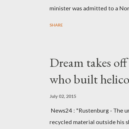
minister was admitted to a Nor
Diplomatic sources at Malawi
SHARE
arrangements are being made t
was Dedza South West Constit
Kingdom for medical attention a
Dream takes of
husband, Emanuel Kaluluma and
who built helic
July 02, 2015
News24 : "Rustenburg - The u
recycled material outside his s