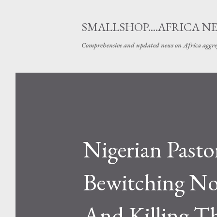
SMALLSHOP....AFRICA N
Comprehensive and updated news on Africa aggre
Nigerian Pasto
Bewitching No
And Killing 