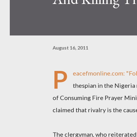
August 16, 2011
P
eacefmonline.com
: "Fo
thespian in the Nigeri
of Consuming Fire Prayer Minis
claimed that rivalry is the cau
The clergyman, who reiterated 