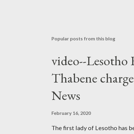
Popular posts from this blog
video--Lesotho 
Thabene charge
News
February 16, 2020
The first lady of Lesotho has 