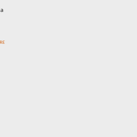
na
RE