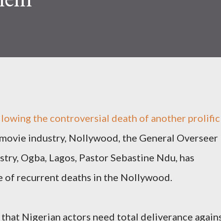
llowing the controversial death of another prolific
a movie industry, Nollywood, the General Overseer
try, Ogba, Lagos, Pastor Sebastine Ndu, has
se of recurrent deaths in the Nollywood.
that Nigerian actors need total deliverance again