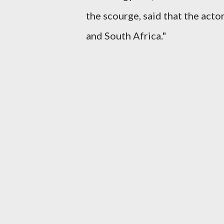
the scourge, said that the acto
and South Africa."