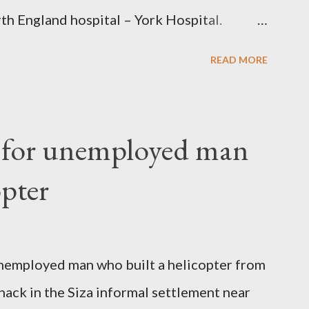
th England hospital – York Hospital.
 High Commission in London have said
READ MORE
o send her remains to Malawi. Kainja who
uency parliamentarian flew to United
fter a long-illness. She is survived by a
f for unemployed man
 three children."
opter
nemployed man who built a helicopter from
hack in the Siza informal settlement near