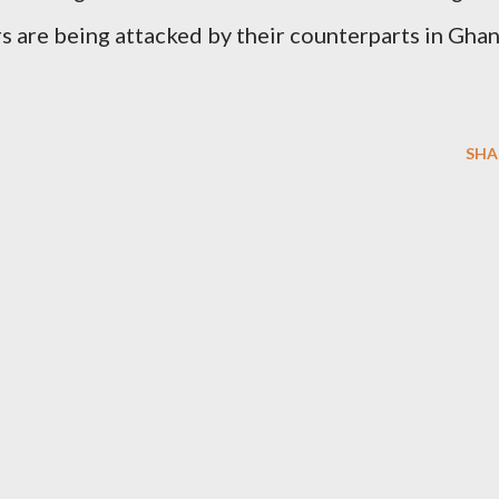
rs are being attacked by their counterparts in Gha
SHA