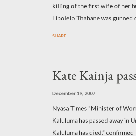
killing of the first wife of h
Lipolelo Thabane was gunned 
SHARE
Kate Kainja pas
December 19, 2007
Nyasa Times "Minister of Wom
Kaluluma has passed away in U
Kaluluma has died,” confirmed 