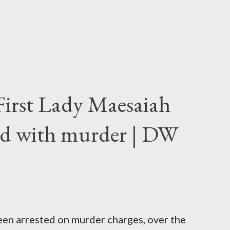
First Lady Maesaiah
d with murder | DW
been arrested on murder charges, over the