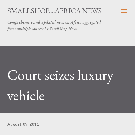
Skip to main content
SMALLSHOP....AFRICA NEWS
Comprehensive and updated news on Africa aggregated
form multiple sources by SmallShop News.
Court seizes luxury
vehicle
August 09, 2011