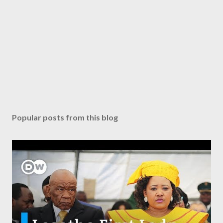
Popular posts from this blog