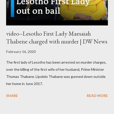
video--Lesotho First Lady Maesaiah
Thabene charged with murder | DW News
February 16, 2020
The first lady of Lesotho has been arrested on murder charges,
over the killing of the first wife of her husband, Prime Minister
Thomas Thabane. Lipolelo Thabane was gunned down outside
her home in June 2017.
SHARE
READ MORE