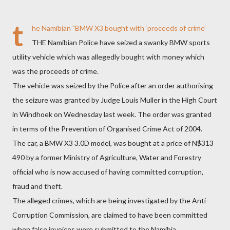
t
he Namibian
"BMW X3 bought with ‘proceeds of crime’
THE Namibian Police have seized a swanky BMW sports
utility vehicle which was allegedly bought with money which
was the proceeds of crime.
The vehicle was seized by the Police after an order authorising
the seizure was granted by Judge Louis Muller in the High Court
in Windhoek on Wednesday last week. The order was granted
in terms of the Prevention of Organised Crime Act of 2004.
The car, a BMW X3 3.0D model, was bought at a price of N$313
490 by a former Ministry of Agriculture, Water and Forestry
official who is now accused of having committed corruption,
fraud and theft.
The alleged crimes, which are being investigated by the Anti-
Corruption Commission, are claimed to have been committed
when false invoices were submitted to the Namibia