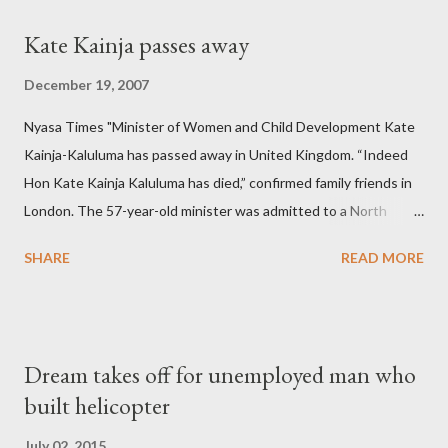
Kate Kainja passes away
December 19, 2007
Nyasa Times "Minister of Women and Child Development Kate
Kainja-Kaluluma has passed away in United Kingdom. “Indeed
Hon Kate Kainja Kaluluma has died,” confirmed family friends in
London. The 57-year-old minister was admitted to a North
England hospital – York Hospital. Diplomatic sources at Malawi
SHARE
READ MORE
High Commission in London have said arrangements are being
made to send her remains to Malawi. Kainja who was Dedza
South West Constituency parliamentarian flew to United
Kingdom for medical attention after a long-illness. She is
Dream takes off for unemployed man who
survived by a husband, Emanuel Kaluluma and three children."
built helicopter
July 02, 2015