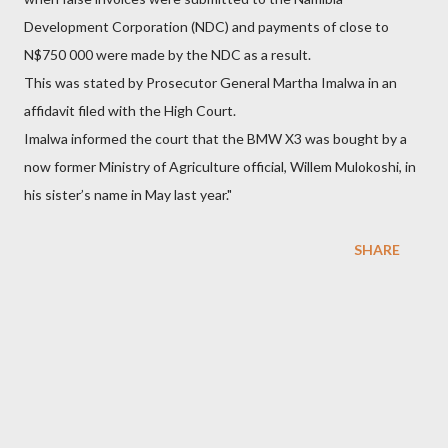
Development Corporation (NDC) and payments of close to
N$750 000 were made by the NDC as a result.
This was stated by Prosecutor General Martha Imalwa in an
affidavit filed with the High Court.
Imalwa informed the court that the BMW X3 was bought by a
now former Ministry of Agriculture official, Willem Mulokoshi, in
his sister’s name in May last year."
SHARE