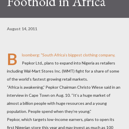
Foothold in Africa
August 14, 2011
B
loomberg
: "South Africa’s biggest clothing company,
Pepkor Ltd., plans to expand into Nigeria as retailers
including Wal-Mart Stores Inc. (WMT) fight for a share of some
of the world’s fastest growing retail markets.
“Africa is awakening,” Pepkor Chairman Christo Wiese said in an
interview in Cape Town on Aug. 10. “It’s a huge market of
almost a billion people with huge resources and a young
population. People spend when they’re young.”
Pepkor, which targets low-income earners, plans to open its
first Nigerian store this year and may invest as much as 100