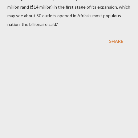
million rand ($14 million) in the first stage of its expansion, which
may see about 50 outlets opened in Africa’s most populous
nation, the billionaire said."
SHARE