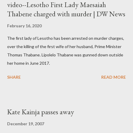
video--Lesotho First Lady Maesaiah
Thabene charged with murder | DW News
February 16, 2020
The first lady of Lesotho has been arrested on murder charges,
over the killing of the first wife of her husband, Prime Minister
Thomas Thabane. Lipolelo Thabane was gunned down outside
her home in June 2017.
SHARE
READ MORE
Kate Kainja passes away
December 19, 2007