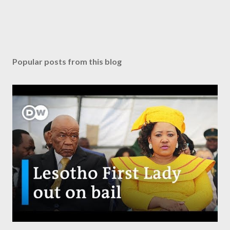
Popular posts from this blog