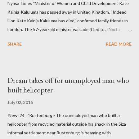
Nyasa Times "Minister of Women and Child Development Kate
Kainja-Kaluluma has passed away in United Kingdom. “Indeed
Hon Kate Kainja Kaluluma has died,” confirmed family friends in
London. The 57-year-old minister was admitted to a North
England hospital – York Hospital. Diplomatic sources at Malawi
SHARE
READ MORE
High Commission in London have said arrangements are being
made to send her remains to Malawi. Kainja who was Dedza
South West Constituency parliamentarian flew to United
Kingdom for medical attention after a long-illness. She is
Dream takes off for unemployed man who
survived by a husband, Emanuel Kaluluma and three children."
built helicopter
July 02, 2015
News24 : "Rustenburg - The unemployed man who built a
helicopter from recycled material outside his shack in the Siza
informal settlement near Rustenburg is beaming with