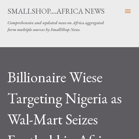
Skip to main content
SMALLSHOP....AFRICA NEWS
Comprehensive and updated news on Africa aggregated
form multiple sources by SmallShop News.
Billionaire Wiese
Targeting Nigeria as
Wal-Mart Seizes