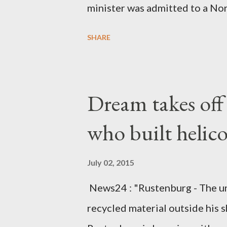
minister was admitted to a Nor
Diplomatic sources at Malawi
SHARE
arrangements are being made t
was Dedza South West Constit
Kingdom for medical attention a
Dream takes of
husband, Emanuel Kaluluma and
who built helic
July 02, 2015
News24 : "Rustenburg - The u
recycled material outside his s