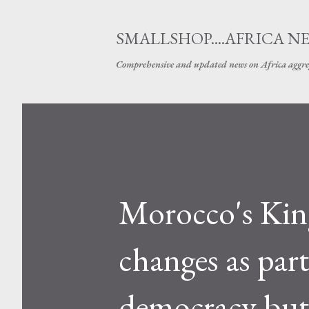
SMALLSHOP....AFRICA N
Comprehensive and updated news on Africa aggre
Morocco's Ki
changes as part
democracy but 