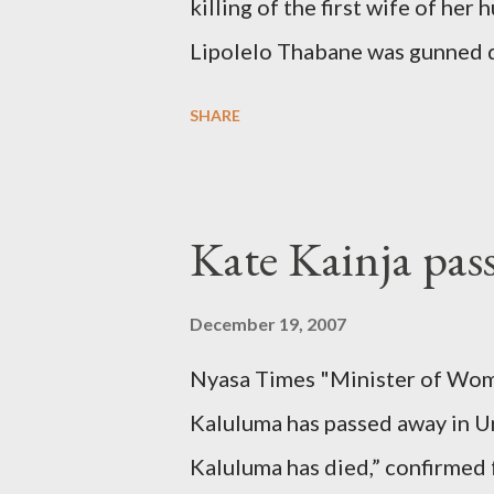
killing of the first wife of h
Lipolelo Thabane was gunned 
SHARE
Kate Kainja pas
December 19, 2007
Nyasa Times "Minister of Wom
Kaluluma has passed away in U
Kaluluma has died,” confirmed 