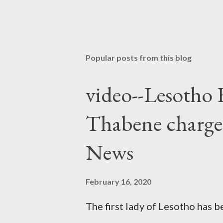
Popular posts from this blog
video--Lesotho 
Thabene charge
News
February 16, 2020
The first lady of Lesotho has 