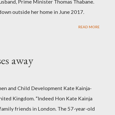
er husband, Prime Minister Thomas Thabane.
down outside her home in June 2017.
READ MORE
ses away
en and Child Development Kate Kainja-
nited Kingdom. “Indeed Hon Kate Kainja
family friends in London. The 57-year-old