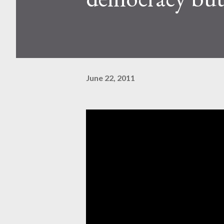
June 22, 2011