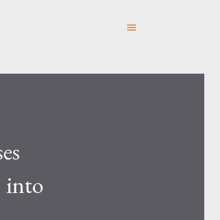
es
" into