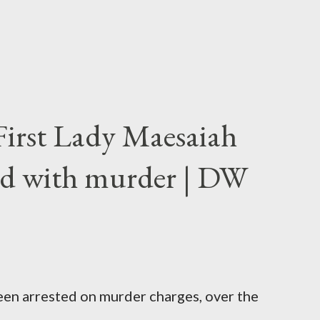
First Lady Maesaiah
d with murder | DW
been arrested on murder charges, over the