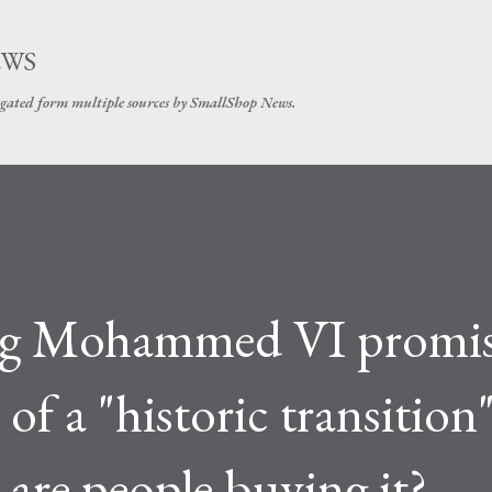
Skip to main content
EWS
gated form multiple sources by SmallShop News.
ng Mohammed VI promis
 of a "historic transition
are people buying it?