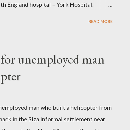
th England hospital – York Hospital.
 High Commission in London have said
READ MORE
o send her remains to Malawi. Kainja who
uency parliamentarian flew to United
fter a long-illness. She is survived by a
f for unemployed man
 three children."
opter
nemployed man who built a helicopter from
hack in the Siza informal settlement near