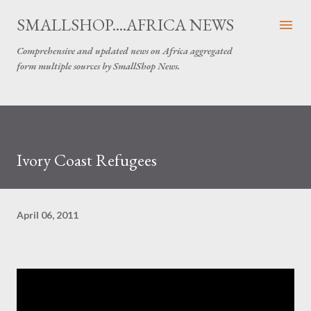
Skip to main content
SMALLSHOP....AFRICA NEWS
Comprehensive and updated news on Africa aggregated
form multiple sources by SmallShop News.
Ivory Coast Refugees
April 06, 2011