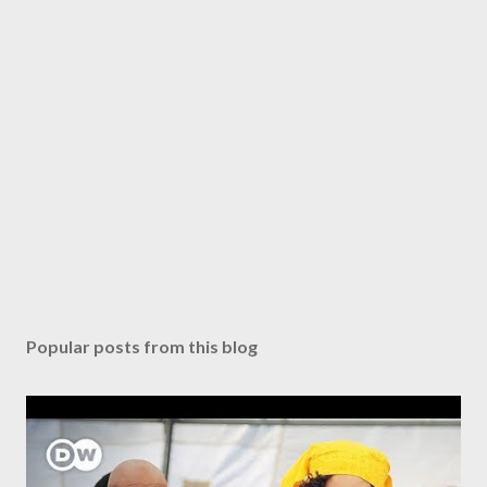
Popular posts from this blog