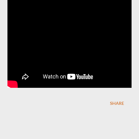
SHARE