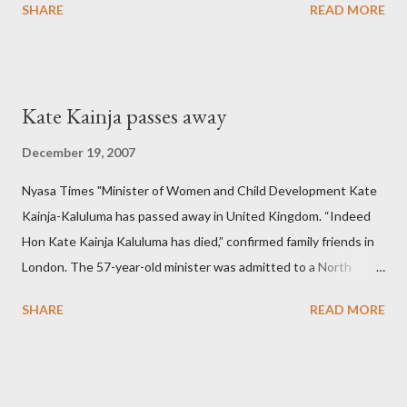
SHARE
READ MORE
Kate Kainja passes away
December 19, 2007
Nyasa Times "Minister of Women and Child Development Kate
Kainja-Kaluluma has passed away in United Kingdom. “Indeed
Hon Kate Kainja Kaluluma has died,” confirmed family friends in
London. The 57-year-old minister was admitted to a North
England hospital – York Hospital. Diplomatic sources at Malawi
SHARE
READ MORE
High Commission in London have said arrangements are being
made to send her remains to Malawi. Kainja who was Dedza
South West Constituency parliamentarian flew to United
Kingdom for medical attention after a long-illness. She is