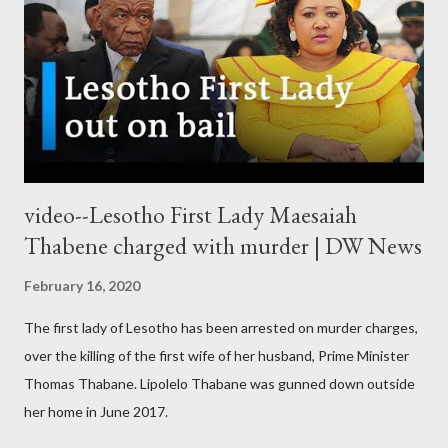
video--Lesotho First Lady Maesaiah
Thabene charged with murder | DW News
February 16, 2020
The first lady of Lesotho has been arrested on murder charges,
over the killing of the first wife of her husband, Prime Minister
Thomas Thabane. Lipolelo Thabane was gunned down outside
her home in June 2017.