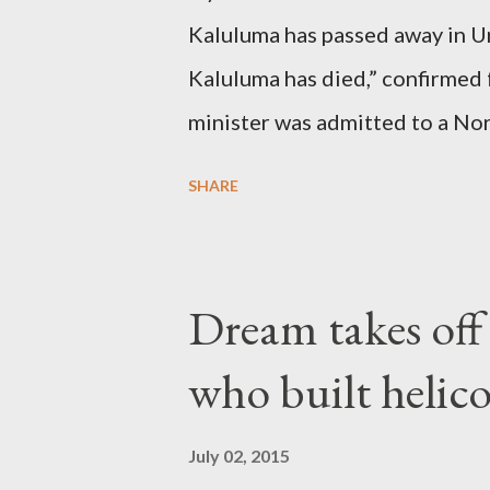
Kaluluma has passed away in U
Kaluluma has died,” confirmed 
minister was admitted to a Nor
Diplomatic sources at Malawi
SHARE
arrangements are being made t
was Dedza South West Constit
Kingdom for medical attention a
Dream takes of
husband, Emanuel Kaluluma and
who built helic
July 02, 2015