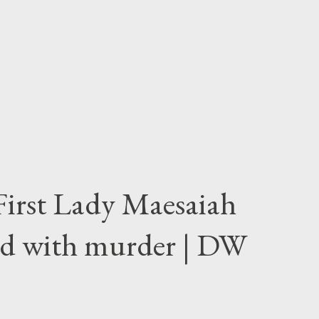
First Lady Maesaiah
d with murder | DW