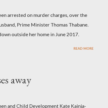
been arrested on murder charges, over the
er husband, Prime Minister Thomas Thabane.
down outside her home in June 2017.
READ MORE
ses away
en and Child Development Kate Kainja-