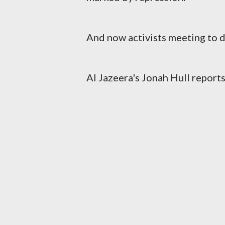
And now activists meeting to d
Al Jazeera's Jonah Hull reports