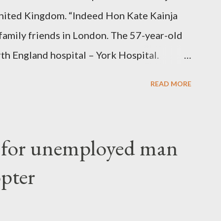
nited Kingdom. “Indeed Hon Kate Kainja
family friends in London. The 57-year-old
th England hospital – York Hospital.
 High Commission in London have said
READ MORE
o send her remains to Malawi. Kainja who
uency parliamentarian flew to United
fter a long-illness. She is survived by a
f for unemployed man
 three children."
opter