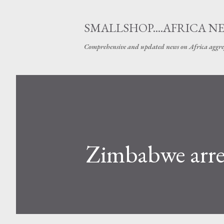
SMALLSHOP....AFRICA N
Comprehensive and updated news on Africa aggre
Zimbabwe arres