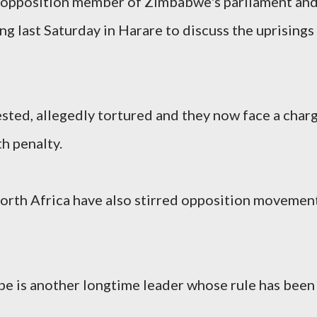
r opposition member of Zimbabwe's parliament an
 last Saturday in Harare to discuss the uprisings
sted, allegedly tortured and they now face a char
th penalty.
 North Africa have also stirred opposition movemen
 is another longtime leader whose rule has been