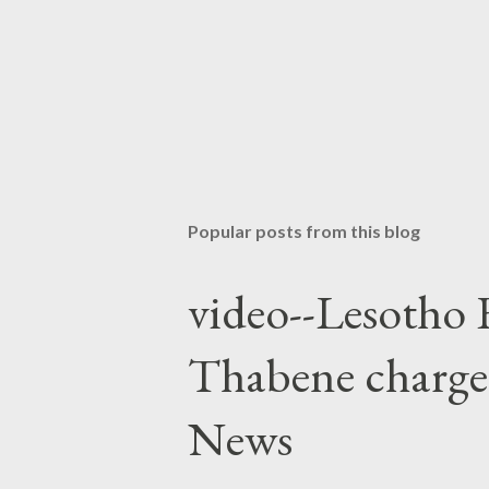
Popular posts from this blog
video--Lesotho 
Thabene charge
News