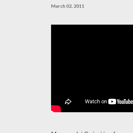
March 02, 2011