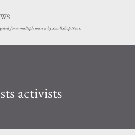
Skip to main content
EWS
gated form multiple sources by SmallShop News.
ts activists