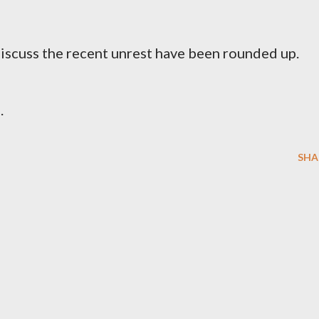
iscuss the recent unrest have been rounded up.
.
SHA