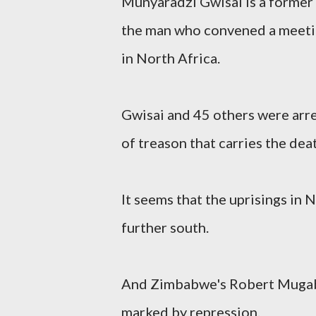
Munyaradzi Gwisai is a forme
the man who convened a meeting
in North Africa.
Gwisai and 45 others were arre
of treason that carries the dea
It seems that the uprisings in
further south.
And Zimbabwe's Robert Mugabe
marked by repression.