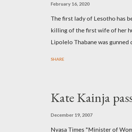
February 16, 2020
The first lady of Lesotho has 
killing of the first wife of h
Lipolelo Thabane was gunned 
SHARE
Kate Kainja pas
December 19, 2007
Nyasa Times "Minister of Wom