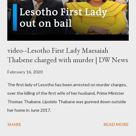
video--Lesotho First Lady Maesaiah
Thabene charged with murder | DW News
February 16, 2020
The first lady of Lesotho has been arrested on murder charges,
over the killing of the first wife of her husband, Prime Minister
Thomas Thabane. Lipolelo Thabane was gunned down outside
her home in June 2017.
SHARE
READ MORE