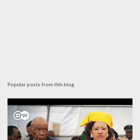
Popular posts from this blog