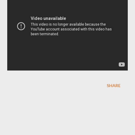
SHARE