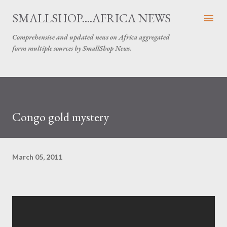
Skip to main content
SMALLSHOP....AFRICA NEWS
Comprehensive and updated news on Africa aggregated
form multiple sources by SmallShop News.
Congo gold mystery
March 05, 2011