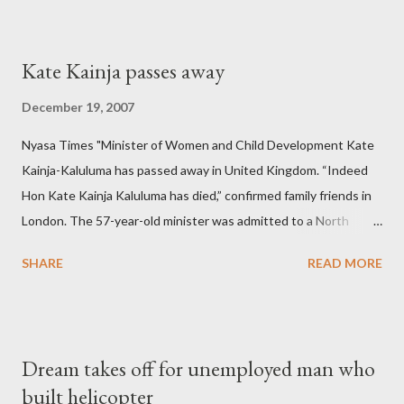
Kate Kainja passes away
December 19, 2007
Nyasa Times "Minister of Women and Child Development Kate
Kainja-Kaluluma has passed away in United Kingdom. “Indeed
Hon Kate Kainja Kaluluma has died,” confirmed family friends in
London. The 57-year-old minister was admitted to a North
England hospital – York Hospital. Diplomatic sources at Malawi
SHARE
READ MORE
High Commission in London have said arrangements are being
made to send her remains to Malawi. Kainja who was Dedza
South West Constituency parliamentarian flew to United
Kingdom for medical attention after a long-illness. She is
Dream takes off for unemployed man who
survived by a husband, Emanuel Kaluluma and three children."
built helicopter