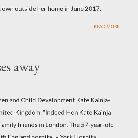
down outside her home in June 2017.
READ MORE
ses away
en and Child Development Kate Kainja-
nited Kingdom. “Indeed Hon Kate Kainja
family friends in London. The 57-year-old
th England hospital – York Hospital.