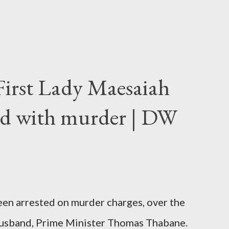
First Lady Maesaiah
d with murder | DW
been arrested on murder charges, over the
er husband, Prime Minister Thomas Thabane.