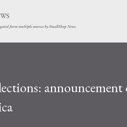
Skip to main content
EWS
gated form multiple sources by SmallShop News.
elections: announcement 
ica