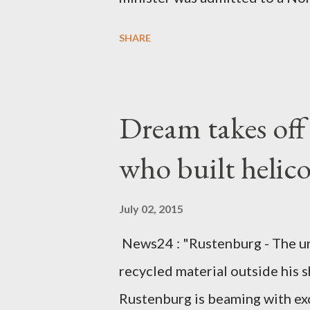
Diplomatic sources at Malawi
SHARE
arrangements are being made t
was Dedza South West Constit
Kingdom for medical attention a
Dream takes of
husband, Emanuel Kaluluma and
who built helic
July 02, 2015
News24 : "Rustenburg - The u
recycled material outside his s
Rustenburg is beaming with ex