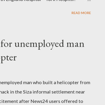
 High Commission in London have said
READ MORE
o send her remains to Malawi. Kainja who
uency parliamentarian flew to United
fter a long-illness. She is survived by a
f for unemployed man
 three children."
opter
nemployed man who built a helicopter from
hack in the Siza informal settlement near
citement after News24 users offered to