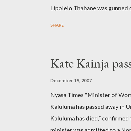
Lipolelo Thabane was gunned 
SHARE
Kate Kainja pas
December 19, 2007
Nyasa Times "Minister of Wom
Kaluluma has passed away in U
Kaluluma has died,” confirmed 
minister was admitted to a Nor