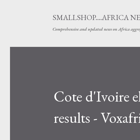
SMALLSHOP....AFRICA N
Comprehensive and updated news on Africa aggre
Cote d'Ivoire 
results - Voxafr