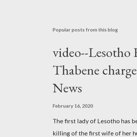
Popular posts from this blog
video--Lesotho 
Thabene charge
News
February 16, 2020
The first lady of Lesotho has 
killing of the first wife of h