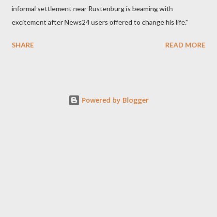
informal settlement near Rustenburg is beaming with
excitement after News24 users offered to change his life."
SHARE
READ MORE
Powered by Blogger