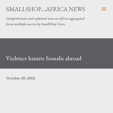
Skip to main content
SMALLSHOP....AFRICA NEWS
Comprehensive and updated news on Africa aggregated
form multiple sources by SmallShop News.
Violence haunts Somalis abroad
October 09, 2010