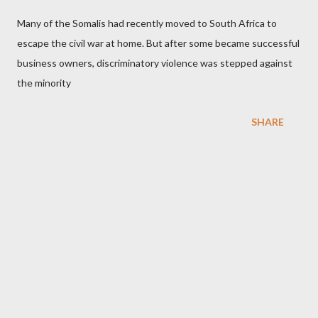
Many of the Somalis had recently moved to South Africa to
escape the civil war at home. But after some became successful
business owners, discriminatory violence was stepped against
the minority
SHARE