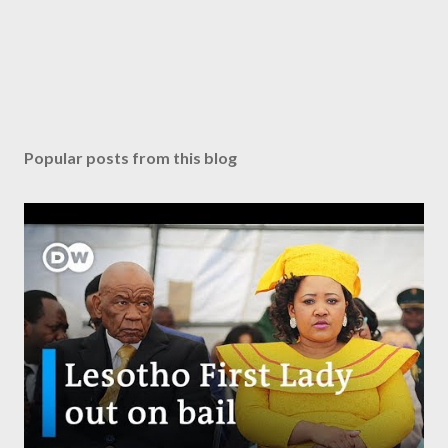
Popular posts from this blog