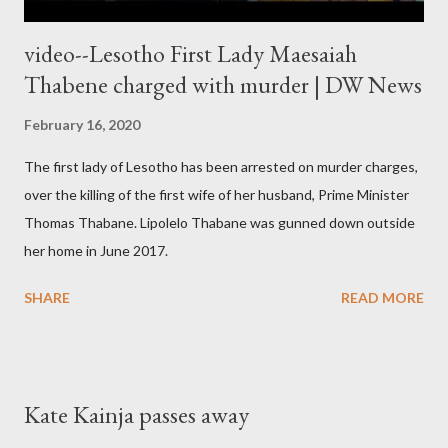
video--Lesotho First Lady Maesaiah
Thabene charged with murder | DW News
February 16, 2020
The first lady of Lesotho has been arrested on murder charges,
over the killing of the first wife of her husband, Prime Minister
Thomas Thabane. Lipolelo Thabane was gunned down outside
her home in June 2017.
SHARE
READ MORE
Kate Kainja passes away