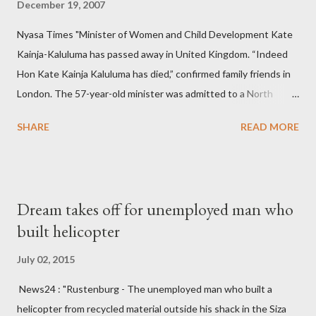
December 19, 2007
Nyasa Times "Minister of Women and Child Development Kate
Kainja-Kaluluma has passed away in United Kingdom. “Indeed
Hon Kate Kainja Kaluluma has died,” confirmed family friends in
London. The 57-year-old minister was admitted to a North
England hospital – York Hospital. Diplomatic sources at Malawi
SHARE
READ MORE
High Commission in London have said arrangements are being
made to send her remains to Malawi. Kainja who was Dedza
South West Constituency parliamentarian flew to United
Kingdom for medical attention after a long-illness. She is
Dream takes off for unemployed man who
survived by a husband, Emanuel Kaluluma and three children."
built helicopter
July 02, 2015
News24 : "Rustenburg - The unemployed man who built a
helicopter from recycled material outside his shack in the Siza