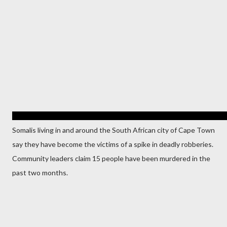
Somalis living in and around the South African city of Cape Town
say they have become the victims of a spike in deadly robberies.
Community leaders claim 15 people have been murdered in the
past two months.