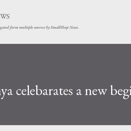
Skip to main content
EWS
gated form multiple sources by SmallShop News.
a celebarates a new beg