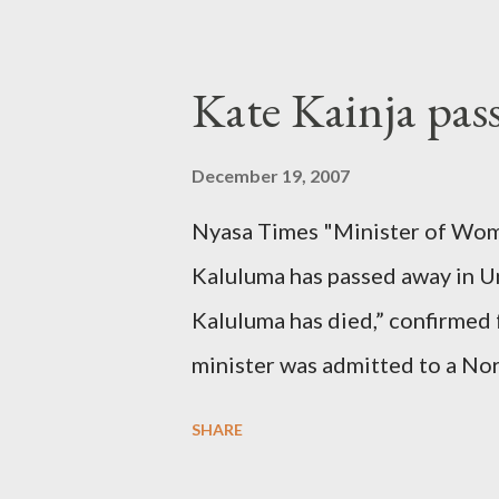
Kate Kainja pas
December 19, 2007
Nyasa Times "Minister of Wom
Kaluluma has passed away in U
Kaluluma has died,” confirmed 
minister was admitted to a Nor
Diplomatic sources at Malawi
SHARE
arrangements are being made t
was Dedza South West Constit