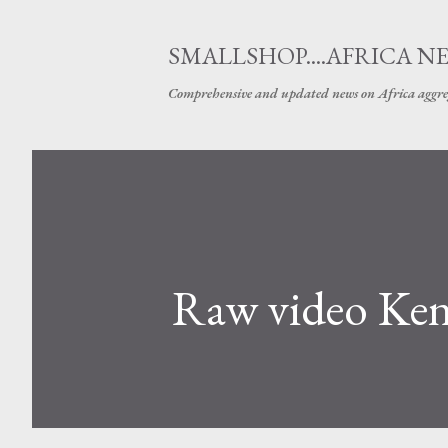
SMALLSHOP....AFRICA N
Comprehensive and updated news on Africa aggre
Raw video Keny