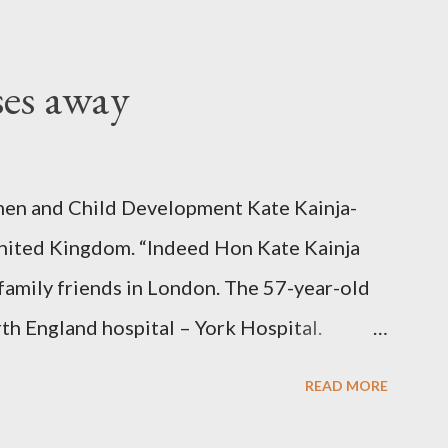
ses away
en and Child Development Kate Kainja-
nited Kingdom. “Indeed Hon Kate Kainja
family friends in London. The 57-year-old
th England hospital – York Hospital.
 High Commission in London have said
READ MORE
o send her remains to Malawi. Kainja who
uency parliamentarian flew to United