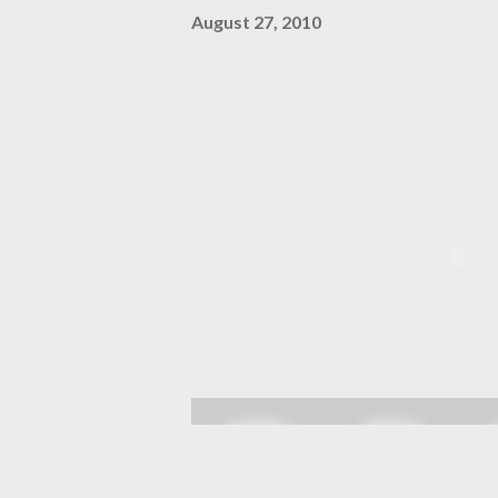
August 27, 2010