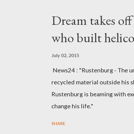
Kingdom for medical attention a
Dream takes of
husband, Emanuel Kaluluma and
who built helic
July 02, 2015
News24 : "Rustenburg - The u
recycled material outside his s
Rustenburg is beaming with ex
change his life."
SHARE