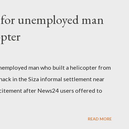
fter a long-illness. She is survived by a
f for unemployed man
 three children."
opter
nemployed man who built a helicopter from
hack in the Siza informal settlement near
citement after News24 users offered to
READ MORE