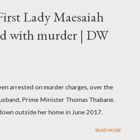
First Lady Maesaiah
d with murder | DW
been arrested on murder charges, over the
er husband, Prime Minister Thomas Thabane.
down outside her home in June 2017.
READ MORE