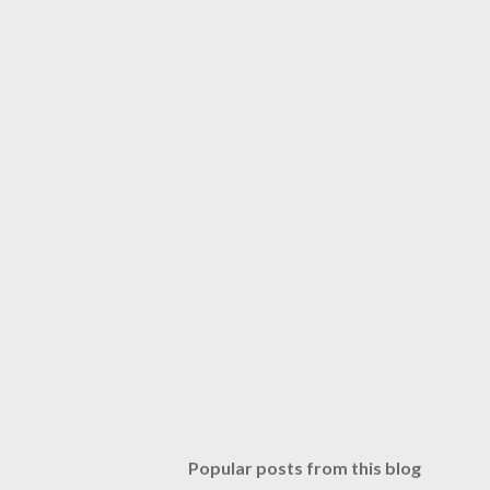
Popular posts from this blog