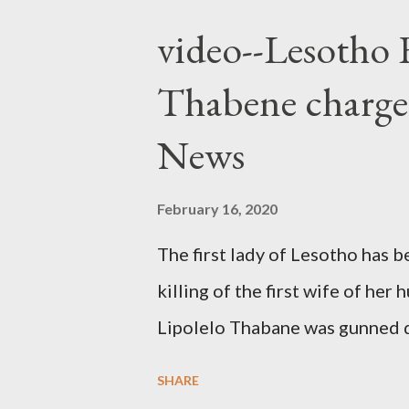
video--Lesotho 
Thabene charge
News
February 16, 2020
The first lady of Lesotho has 
killing of the first wife of h
Lipolelo Thabane was gunned 
SHARE