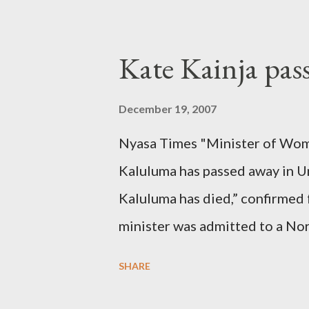
Kate Kainja pas
December 19, 2007
Nyasa Times "Minister of Wom
Kaluluma has passed away in U
Kaluluma has died,” confirmed 
minister was admitted to a Nor
Diplomatic sources at Malawi
SHARE
arrangements are being made t
was Dedza South West Constit