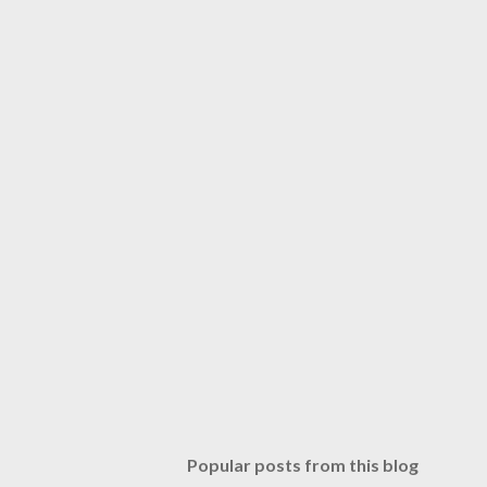
Popular posts from this blog