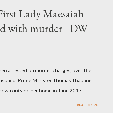
First Lady Maesaiah
d with murder | DW
been arrested on murder charges, over the
er husband, Prime Minister Thomas Thabane.
down outside her home in June 2017.
READ MORE