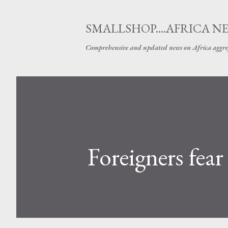
SMALLSHOP....AFRICA N
Comprehensive and updated news on Africa aggre
Foreigners fear