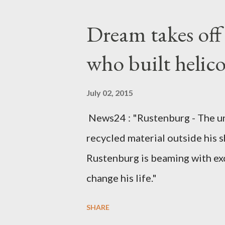
Kingdom for medical attention a
Dream takes of
husband, Emanuel Kaluluma and
who built helic
July 02, 2015
News24 : "Rustenburg - The u
recycled material outside his s
Rustenburg is beaming with ex
change his life."
SHARE