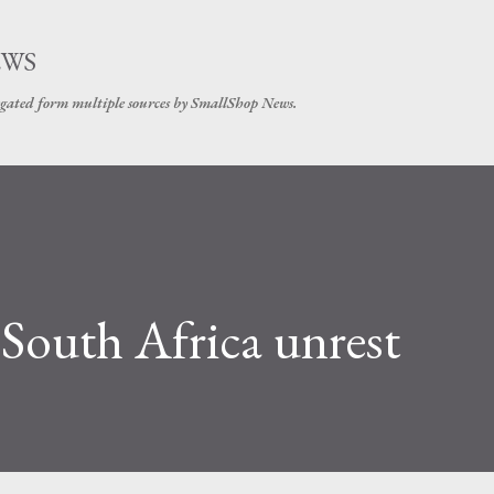
Skip to main content
EWS
gated form multiple sources by SmallShop News.
 South Africa unrest