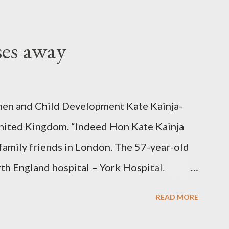
ses away
en and Child Development Kate Kainja-
nited Kingdom. “Indeed Hon Kate Kainja
family friends in London. The 57-year-old
th England hospital – York Hospital.
 High Commission in London have said
READ MORE
o send her remains to Malawi. Kainja who
uency parliamentarian flew to United