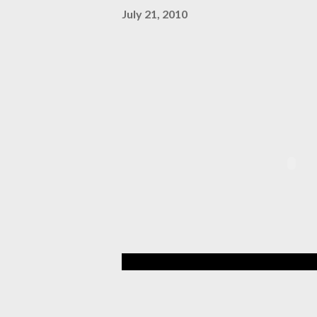
July 21, 2010