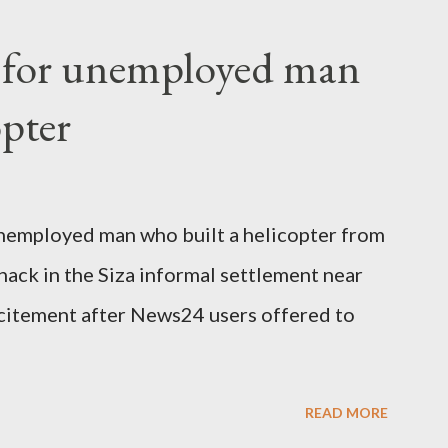
fter a long-illness. She is survived by a
f for unemployed man
 three children."
opter
nemployed man who built a helicopter from
hack in the Siza informal settlement near
citement after News24 users offered to
READ MORE