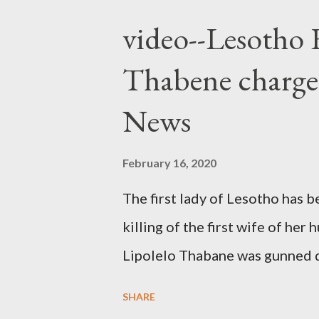
video--Lesotho 
Thabene charge
News
February 16, 2020
The first lady of Lesotho has 
killing of the first wife of h
Lipolelo Thabane was gunned 
SHARE