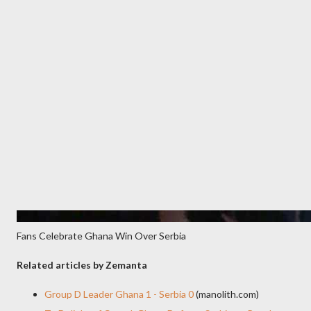
Fans Celebrate Ghana Win Over Serbia
Related articles by Zemanta
Group D Leader Ghana 1 - Serbia 0
(manolith.com)