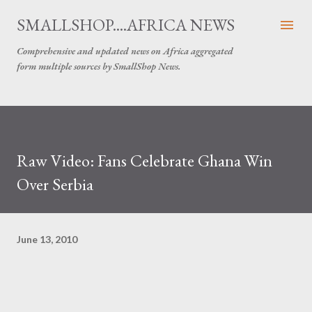
Skip to main content
SMALLSHOP....AFRICA NEWS
Comprehensive and updated news on Africa aggregated
form multiple sources by SmallShop News.
Raw Video: Fans Celebrate Ghana Win
Over Serbia
June 13, 2010