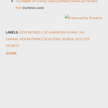
To Delight of Crowd, Ghana Defeats Serbia on Penalty
Kick
(nytimes.com)
LABELS:
2010 WORLD CUP
ASAMOAH GYAN
CAF
GHANA
KEVIN-PRINCE BOATENG
SERBIA
SOCCER
SPORTS
SHARE