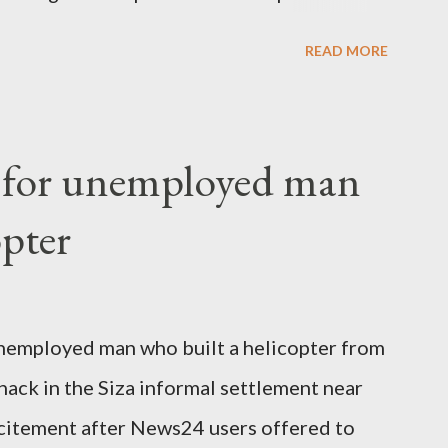
 High Commission in London have said
READ MORE
o send her remains to Malawi. Kainja who
uency parliamentarian flew to United
fter a long-illness. She is survived by a
f for unemployed man
 three children."
opter
nemployed man who built a helicopter from
hack in the Siza informal settlement near
citement after News24 users offered to