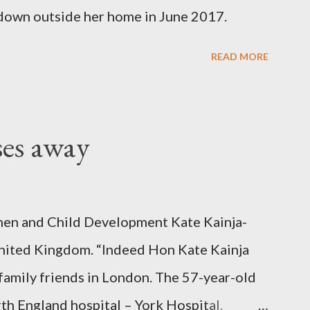
down outside her home in June 2017.
READ MORE
ses away
en and Child Development Kate Kainja-
nited Kingdom. “Indeed Hon Kate Kainja
family friends in London. The 57-year-old
th England hospital – York Hospital.