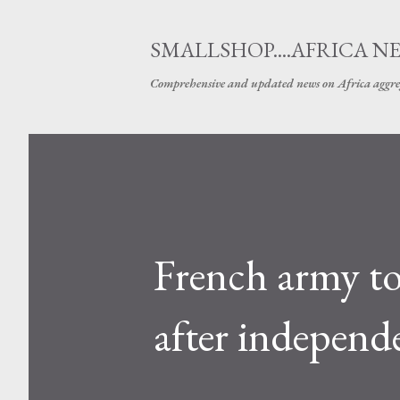
SMALLSHOP....AFRICA N
Comprehensive and updated news on Africa aggre
French army to 
after independ