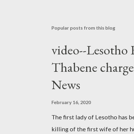
Popular posts from this blog
video--Lesotho 
Thabene charge
News
February 16, 2020
The first lady of Lesotho has 
killing of the first wife of h