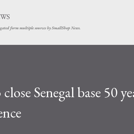
Skip to main content
EWS
gated form multiple sources by SmallShop News.
close Senegal base 50 ye
ence