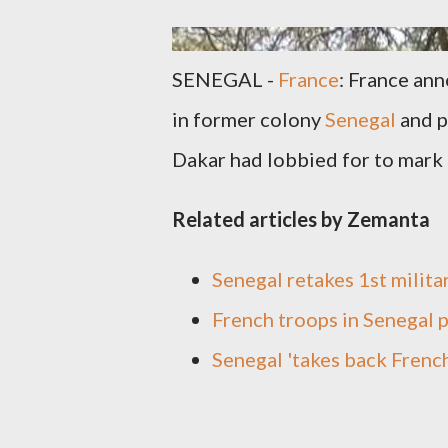
SENEGAL -
France
: France an
in former colony
Senegal
and p
Dakar had lobbied for to mark 
Related articles by Zemanta
Senegal retakes 1st milita
French troops in Senegal 
Senegal 'takes back Frenc