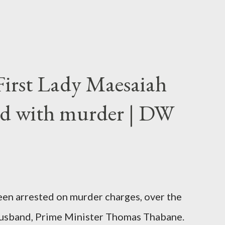
First Lady Maesaiah
d with murder | DW
been arrested on murder charges, over the
er husband, Prime Minister Thomas Thabane.