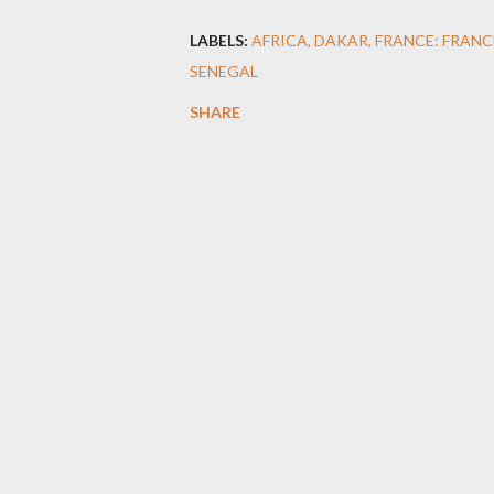
LABELS:
AFRICA
DAKAR
FRANCE: FRANC
SENEGAL
SHARE