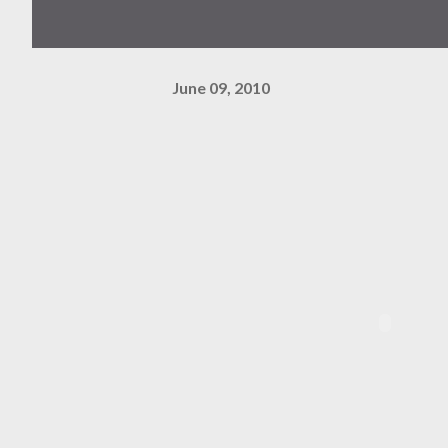
June 09, 2010