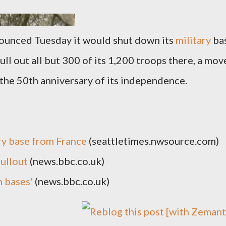
nounced Tuesday it would shut down its
military
ba
ull out all but 300 of its 1,200 troops there, a mov
the 50th anniversary of its independence.
ry base from France
(seattletimes.nwsource.com)
pullout
(news.bbc.co.uk)
h bases'
(news.bbc.co.uk)