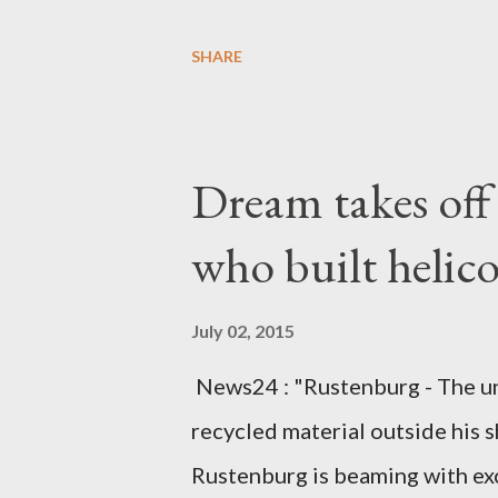
Diplomatic sources at Malawi
SHARE
arrangements are being made t
was Dedza South West Constit
Kingdom for medical attention a
Dream takes of
husband, Emanuel Kaluluma and
who built helic
July 02, 2015
News24 : "Rustenburg - The u
recycled material outside his s
Rustenburg is beaming with ex