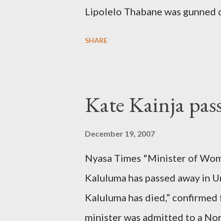
Lipolelo Thabane was gunned 
SHARE
Kate Kainja pas
December 19, 2007
Nyasa Times "Minister of Wom
Kaluluma has passed away in U
Kaluluma has died,” confirmed 
minister was admitted to a Nor