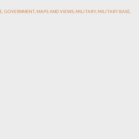
E
GOVERNMENT
MAPS AND VIEWS
MILITARY
MILITARY BASE