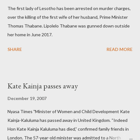
The first lady of Lesotho has been arrested on murder charges,
over the killing of the first wife of her husband, Prime Minister
Thomas Thabane. Lipolelo Thabane was gunned down outside
her home in June 2017.
SHARE
READ MORE
Kate Kainja passes away
December 19, 2007
Nyasa Times "Minister of Women and Child Development Kate
Kainja-Kaluluma has passed away in United Kingdom. “Indeed
Hon Kate Kainja Kaluluma has died,” confirmed family friends in
London. The 57-year-old minister was admitted to a North