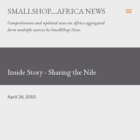
Skip to main content
SMALLSHOP....AFRICA NEWS
Comprehensive and updated news on Africa aggregated
form multiple sources by SmallShop News.
Inside Story - Sharing the Nile
April 26, 2010