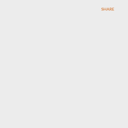
SHARE