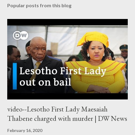
Popular posts from this blog
video--Lesotho First Lady Maesaiah
Thabene charged with murder | DW News
February 16, 2020