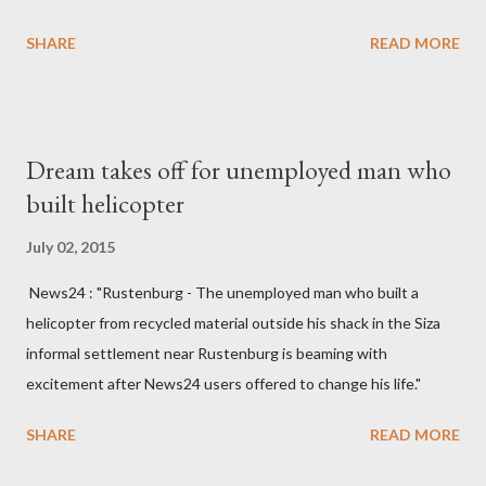
England hospital – York Hospital. Diplomatic sources at Malawi
SHARE
READ MORE
High Commission in London have said arrangements are being
made to send her remains to Malawi. Kainja who was Dedza
South West Constituency parliamentarian flew to United
Kingdom for medical attention after a long-illness. She is
Dream takes off for unemployed man who
survived by a husband, Emanuel Kaluluma and three children."
built helicopter
July 02, 2015
News24 : "Rustenburg - The unemployed man who built a
helicopter from recycled material outside his shack in the Siza
informal settlement near Rustenburg is beaming with
excitement after News24 users offered to change his life."
SHARE
READ MORE