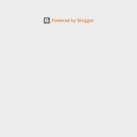
Powered by Blogger