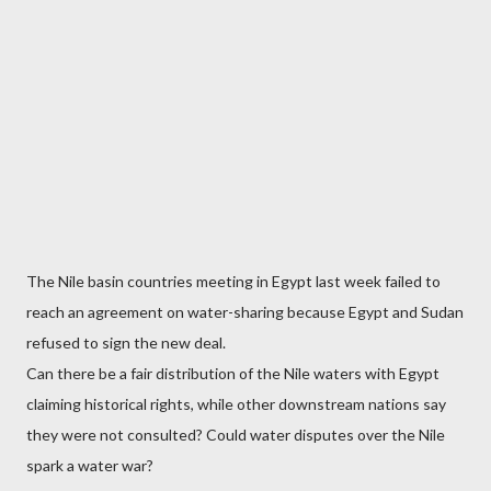
The Nile basin countries meeting in Egypt last week failed to
reach an agreement on water-sharing because Egypt and Sudan
refused to sign the new deal.
Can there be a fair distribution of the Nile waters with Egypt
claiming historical rights, while other downstream nations say
they were not consulted? Could water disputes over the Nile
spark a water war?