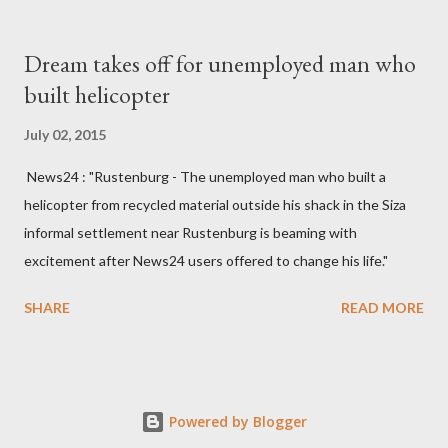
South West Constituency parliamentarian flew to United
Kingdom for medical attention after a long-illness. She is
Dream takes off for unemployed man who
survived by a husband, Emanuel Kaluluma and three children."
built helicopter
July 02, 2015
News24 : "Rustenburg - The unemployed man who built a
helicopter from recycled material outside his shack in the Siza
informal settlement near Rustenburg is beaming with
excitement after News24 users offered to change his life."
SHARE
READ MORE
Powered by Blogger