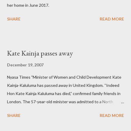
her home in June 2017.
SHARE
READ MORE
Kate Kainja passes away
December 19, 2007
Nyasa Times "Minister of Women and Child Development Kate
Kainja-Kaluluma has passed away in United Kingdom. “Indeed
Hon Kate Kainja Kaluluma has died,” confirmed family friends in
London. The 57-year-old minister was admitted to a North
England hospital – York Hospital. Diplomatic sources at Malawi
SHARE
READ MORE
High Commission in London have said arrangements are being
made to send her remains to Malawi. Kainja who was Dedza