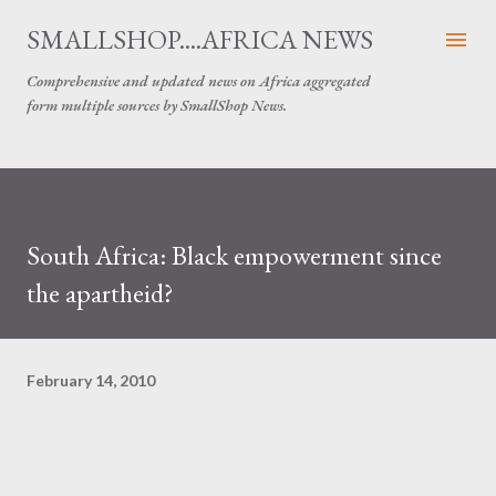
Skip to main content
SMALLSHOP....AFRICA NEWS
Comprehensive and updated news on Africa aggregated
form multiple sources by SmallShop News.
South Africa: Black empowerment since
the apartheid?
February 14, 2010