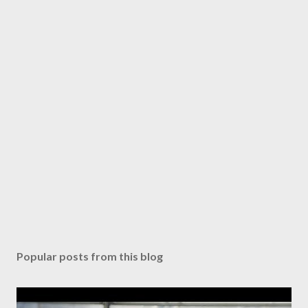
Popular posts from this blog