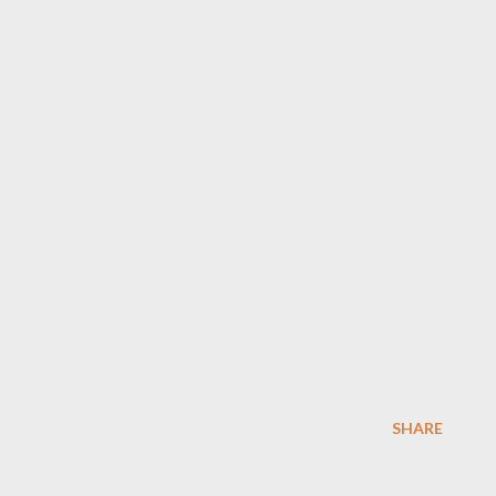
SHARE