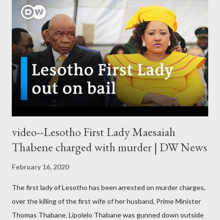
video--Lesotho First Lady Maesaiah
Thabene charged with murder | DW News
February 16, 2020
The first lady of Lesotho has been arrested on murder charges,
over the killing of the first wife of her husband, Prime Minister
Thomas Thabane. Lipolelo Thabane was gunned down outside