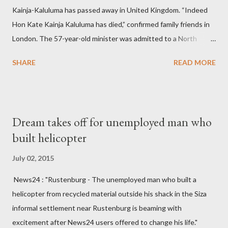
Kainja-Kaluluma has passed away in United Kingdom. “Indeed
Hon Kate Kainja Kaluluma has died,” confirmed family friends in
London. The 57-year-old minister was admitted to a North
England hospital – York Hospital. Diplomatic sources at Malawi
SHARE
READ MORE
High Commission in London have said arrangements are being
made to send her remains to Malawi. Kainja who was Dedza
South West Constituency parliamentarian flew to United
Kingdom for medical attention after a long-illness. She is
Dream takes off for unemployed man who
survived by a husband, Emanuel Kaluluma and three children."
built helicopter
July 02, 2015
News24 : "Rustenburg - The unemployed man who built a
helicopter from recycled material outside his shack in the Siza
informal settlement near Rustenburg is beaming with
excitement after News24 users offered to change his life."