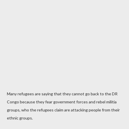
Many refugees are saying that they cannot go back to the DR
Congo because they fear government forces and rebel militia
groups, who the refugees claim are attacking people from their
ethnic groups.