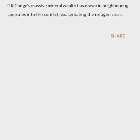
DR Congo's massive mineral wealth has drawn in neighbouring
countries into the conflict, exacerbating the refugee crisis.
SHARE