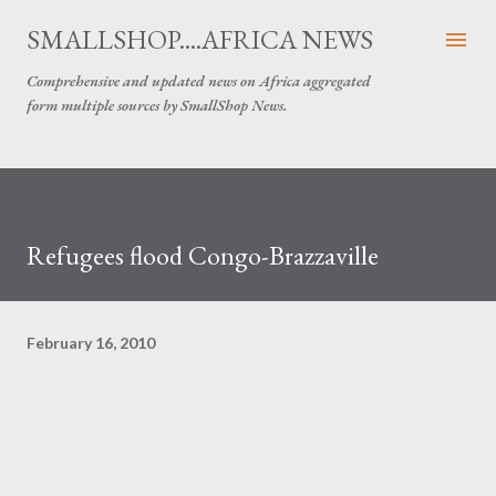
Skip to main content
SMALLSHOP....AFRICA NEWS
Comprehensive and updated news on Africa aggregated
form multiple sources by SmallShop News.
Refugees flood Congo-Brazzaville
February 16, 2010