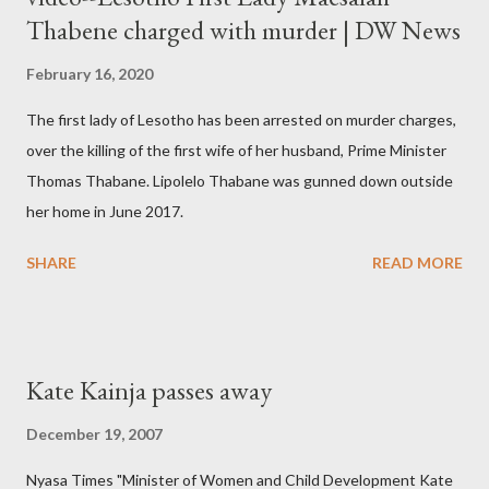
Thabene charged with murder | DW News
February 16, 2020
The first lady of Lesotho has been arrested on murder charges,
over the killing of the first wife of her husband, Prime Minister
Thomas Thabane. Lipolelo Thabane was gunned down outside
her home in June 2017.
SHARE
READ MORE
Kate Kainja passes away
December 19, 2007
Nyasa Times "Minister of Women and Child Development Kate