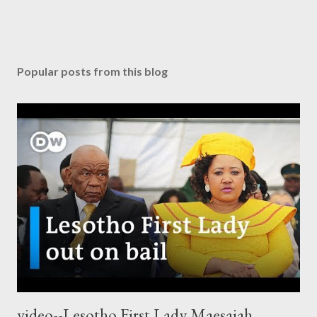
Popular posts from this blog
video--Lesotho First Lady Maesaiah