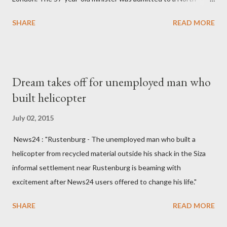
England hospital – York Hospital. Diplomatic sources at Malawi
SHARE
READ MORE
High Commission in London have said arrangements are being
made to send her remains to Malawi. Kainja who was Dedza
South West Constituency parliamentarian flew to United
Kingdom for medical attention after a long-illness. She is
Dream takes off for unemployed man who
survived by a husband, Emanuel Kaluluma and three children."
built helicopter
July 02, 2015
News24 : "Rustenburg - The unemployed man who built a
helicopter from recycled material outside his shack in the Siza
informal settlement near Rustenburg is beaming with
excitement after News24 users offered to change his life."
SHARE
READ MORE