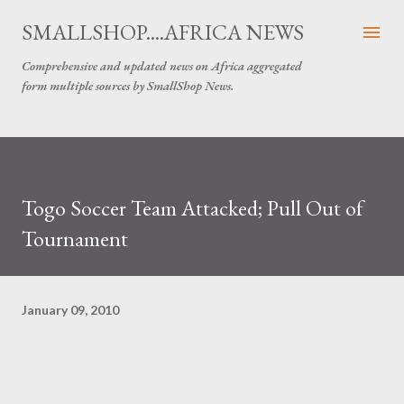
Skip to main content
SMALLSHOP....AFRICA NEWS
Comprehensive and updated news on Africa aggregated
form multiple sources by SmallShop News.
Togo Soccer Team Attacked; Pull Out of
Tournament
January 09, 2010