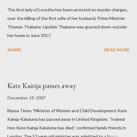
The first lady of Lesotho has been arrested on murder charges,
over the killing of the first wife of her husband, Prime Minister
Thomas Thabane. Lipolelo Thabane was gunned down outside
her home in June 2017.
SHARE
READ MORE
Kate Kainja passes away
December 19, 2007
Nyasa Times "Minister of Women and Child Development Kate
Kainja-Kaluluma has passed away in United Kingdom. “Indeed
Hon Kate Kainja Kaluluma has died,” confirmed family friends in
London. The 57-year-old minister was admitted to a North