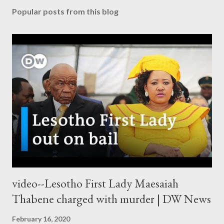
Popular posts from this blog
video--Lesotho First Lady Maesaiah
Thabene charged with murder | DW News
February 16, 2020