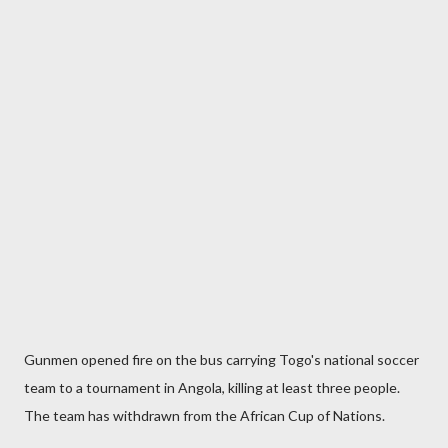
Gunmen opened fire on the bus carrying Togo's national soccer
team to a tournament in Angola, killing at least three people.
The team has withdrawn from the African Cup of Nations.