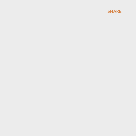
SHARE