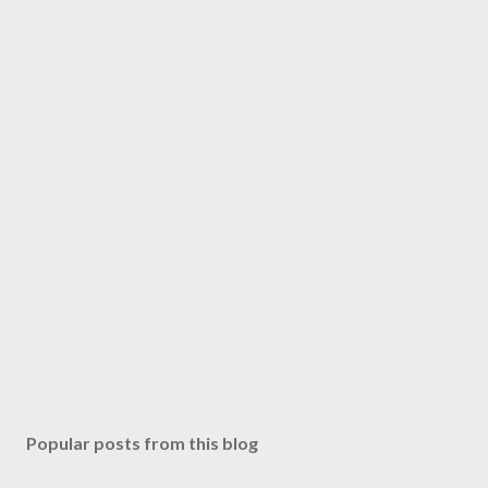
Popular posts from this blog