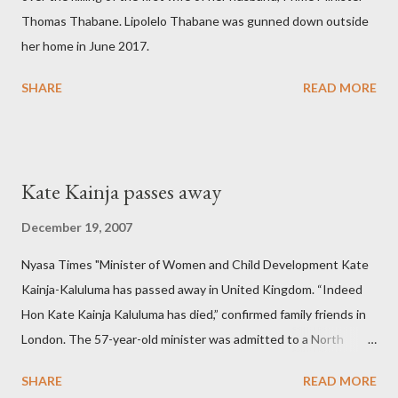
Thomas Thabane. Lipolelo Thabane was gunned down outside
her home in June 2017.
SHARE
READ MORE
Kate Kainja passes away
December 19, 2007
Nyasa Times "Minister of Women and Child Development Kate
Kainja-Kaluluma has passed away in United Kingdom. “Indeed
Hon Kate Kainja Kaluluma has died,” confirmed family friends in
London. The 57-year-old minister was admitted to a North
England hospital – York Hospital. Diplomatic sources at Malawi
SHARE
READ MORE
High Commission in London have said arrangements are being