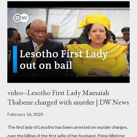
video--Lesotho First Lady Maesaiah
Thabene charged with murder | DW News
February 16, 2020
The first lady of Lesotho has been arrested on murder charges,
over the killing of the first wife of her husband, Prime Minister