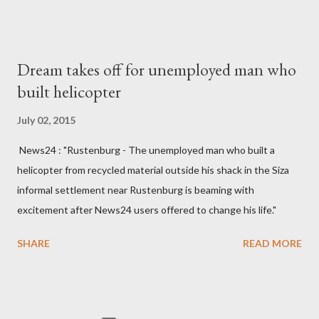
made to send her remains to Malawi. Kainja who was Dedza
South West Constituency parliamentarian flew to United
Kingdom for medical attention after a long-illness. She is
Dream takes off for unemployed man who
survived by a husband, Emanuel Kaluluma and three children."
built helicopter
July 02, 2015
News24 : "Rustenburg - The unemployed man who built a
helicopter from recycled material outside his shack in the Siza
informal settlement near Rustenburg is beaming with
excitement after News24 users offered to change his life."
SHARE
READ MORE