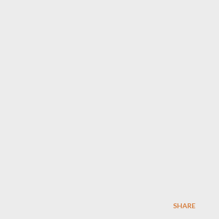
SHARE