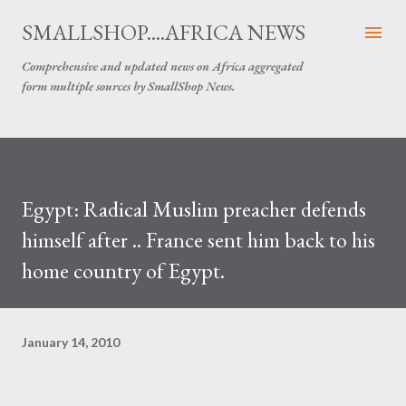
Skip to main content
SMALLSHOP....AFRICA NEWS
Comprehensive and updated news on Africa aggregated
form multiple sources by SmallShop News.
Egypt: Radical Muslim preacher defends
himself after .. France sent him back to his
home country of Egypt.
January 14, 2010