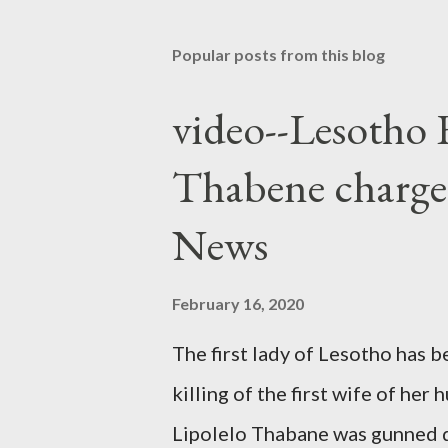
Popular posts from this blog
video--Lesotho 
Thabene charge
News
February 16, 2020
The first lady of Lesotho has 
killing of the first wife of h
Lipolelo Thabane was gunned 