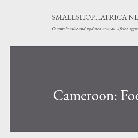
SMALLSHOP....AFRICA N
Comprehensive and updated news on Africa aggre
Cameroon: Foot