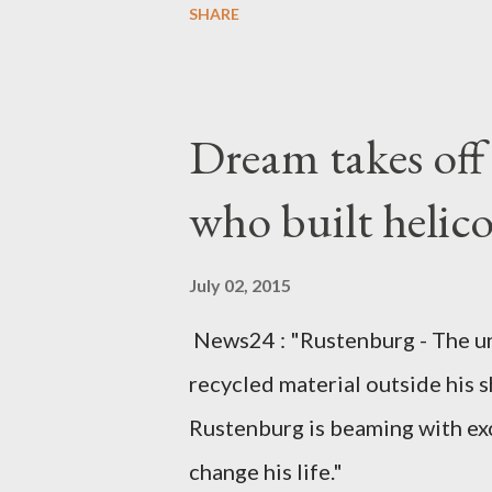
SHARE
arrangements are being made t
was Dedza South West Constit
Kingdom for medical attention a
Dream takes of
husband, Emanuel Kaluluma and
who built helic
July 02, 2015
News24 : "Rustenburg - The u
recycled material outside his s
Rustenburg is beaming with ex
change his life."