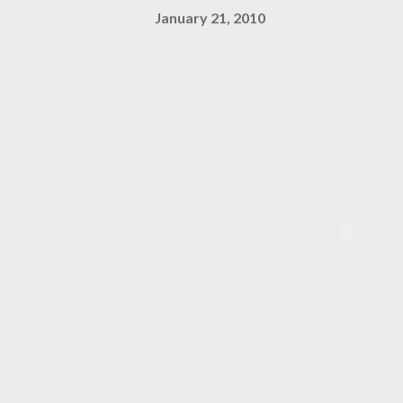
January 21, 2010