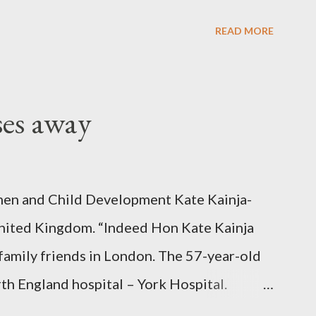
READ MORE
ses away
en and Child Development Kate Kainja-
nited Kingdom. “Indeed Hon Kate Kainja
family friends in London. The 57-year-old
th England hospital – York Hospital.
 High Commission in London have said