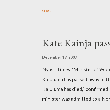
SHARE
Kate Kainja pas
December 19, 2007
Nyasa Times "Minister of Wom
Kaluluma has passed away in U
Kaluluma has died,” confirmed 
minister was admitted to a Nor
Diplomatic sources at Malawi