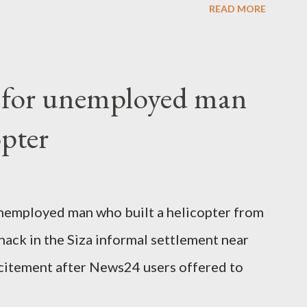
READ MORE
o send her remains to Malawi. Kainja who
uency parliamentarian flew to United
fter a long-illness. She is survived by a
f for unemployed man
 three children."
opter
nemployed man who built a helicopter from
hack in the Siza informal settlement near
citement after News24 users offered to