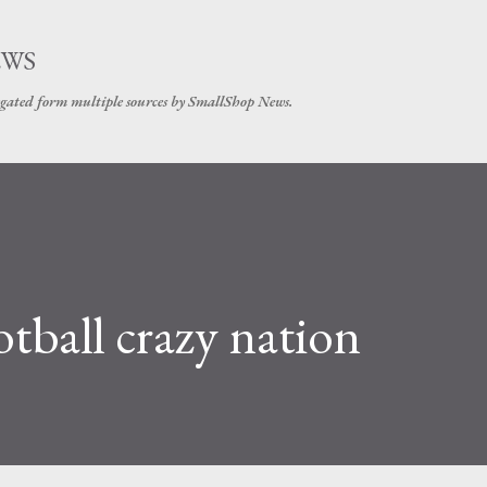
Skip to main content
EWS
gated form multiple sources by SmallShop News.
ball crazy nation