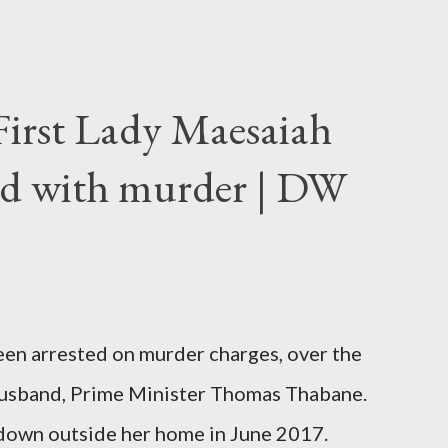
First Lady Maesaiah
d with murder | DW
been arrested on murder charges, over the
er husband, Prime Minister Thomas Thabane.
down outside her home in June 2017.