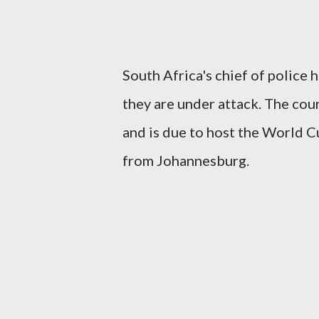
South Africa's chief of police h
they are under attack. The coun
and is due to host the World Cu
from Johannesburg.