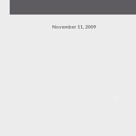
November 11, 2009