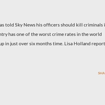
as told Sky News his officers should kill criminals 
try has one of the worst crime rates in the world
p in just over six months time. Lisa Holland repor
SHA