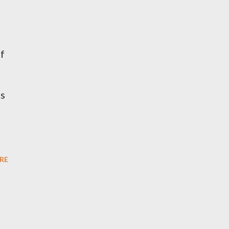
if
ts
RE