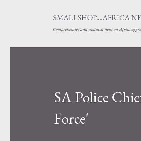
SMALLSHOP....AFRICA N
Comprehensive and updated news on Africa aggre
SA Police Chi
Force'