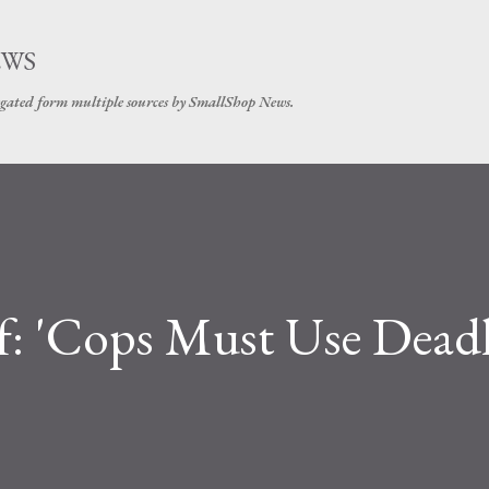
Skip to main content
EWS
gated form multiple sources by SmallShop News.
ef: 'Cops Must Use Dead