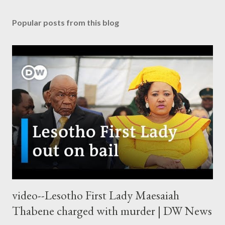
Popular posts from this blog
video--Lesotho First Lady Maesaiah
Thabene charged with murder | DW News