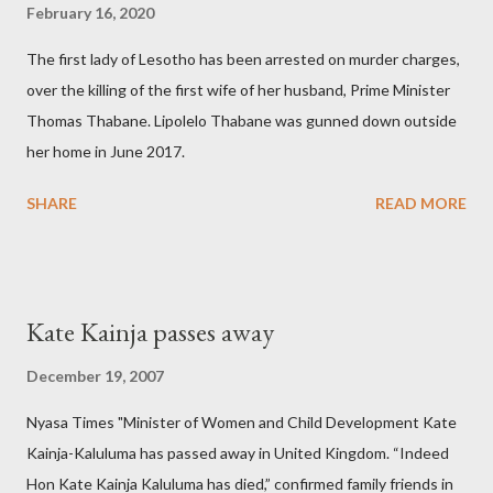
February 16, 2020
The first lady of Lesotho has been arrested on murder charges,
over the killing of the first wife of her husband, Prime Minister
Thomas Thabane. Lipolelo Thabane was gunned down outside
her home in June 2017.
SHARE
READ MORE
Kate Kainja passes away
December 19, 2007
Nyasa Times "Minister of Women and Child Development Kate
Kainja-Kaluluma has passed away in United Kingdom. “Indeed
Hon Kate Kainja Kaluluma has died,” confirmed family friends in