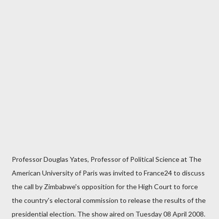
Professor Douglas Yates, Professor of Political Science at The
American University of Paris was invited to France24 to discuss
the call by Zimbabwe's opposition for the High Court to force
the country's electoral commission to release the results of the
presidential election. The show aired on Tuesday 08 April 2008.