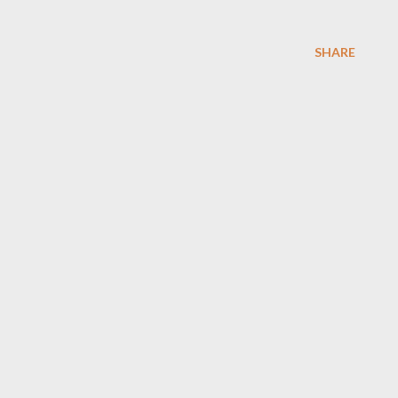
SHARE