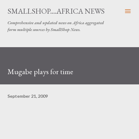
Skip to main content
SMALLSHOP....AFRICA NEWS
Comprehensive and updated news on Africa aggregated
form multiple sources by SmallShop News.
Mugabe plays for time
September 21, 2009