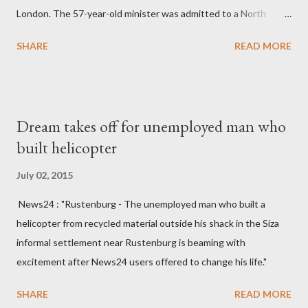
London. The 57-year-old minister was admitted to a North
England hospital – York Hospital. Diplomatic sources at Malawi
SHARE
READ MORE
High Commission in London have said arrangements are being
made to send her remains to Malawi. Kainja who was Dedza
South West Constituency parliamentarian flew to United
Kingdom for medical attention after a long-illness. She is
Dream takes off for unemployed man who
survived by a husband, Emanuel Kaluluma and three children."
built helicopter
July 02, 2015
News24 : "Rustenburg - The unemployed man who built a
helicopter from recycled material outside his shack in the Siza
informal settlement near Rustenburg is beaming with
excitement after News24 users offered to change his life."
SHARE
READ MORE