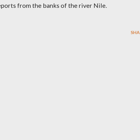
orts from the banks of the river Nile.
SHA