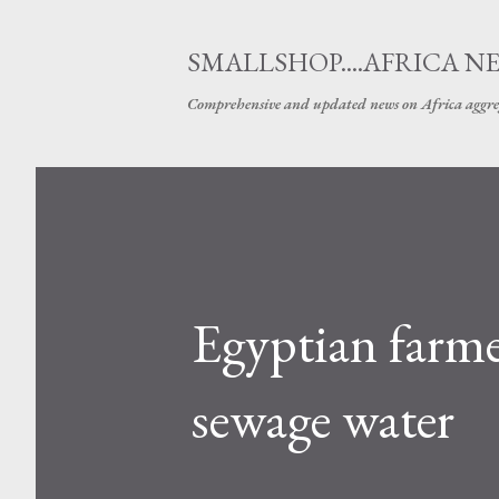
SMALLSHOP....AFRICA N
Comprehensive and updated news on Africa aggre
Egyptian farmer
sewage water