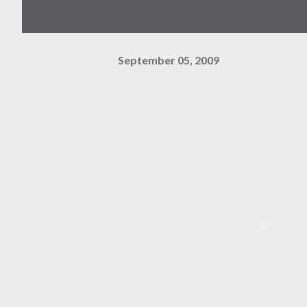
September 05, 2009