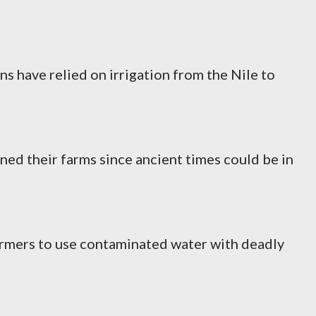
s have relied on irrigation from the Nile to
ned their farms since ancient times could be in
armers to use contaminated water with deadly