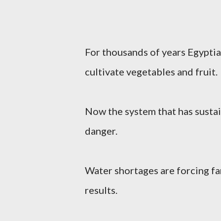
For thousands of years Egyptian
cultivate vegetables and fruit.
Now the system that has sustai
danger.
Water shortages are forcing f
results.