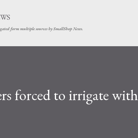
Skip to main content
EWS
gated form multiple sources by SmallShop News.
s forced to irrigate with