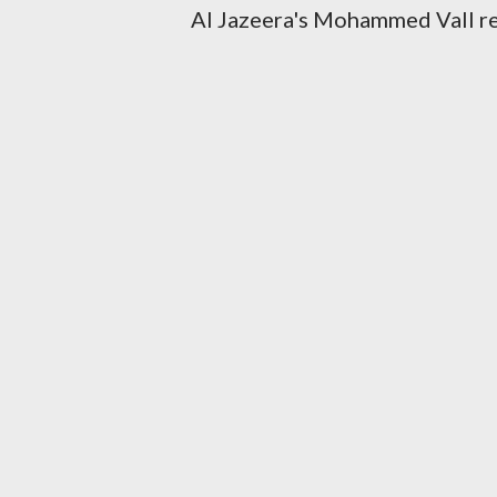
Al Jazeera's Mohammed Vall rep