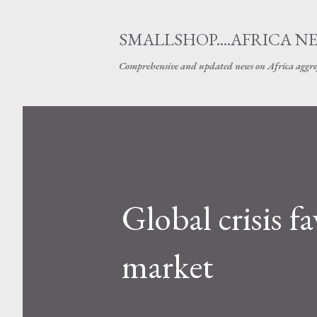
SMALLSHOP....AFRICA N
Comprehensive and updated news on Africa aggre
Global crisis 
market