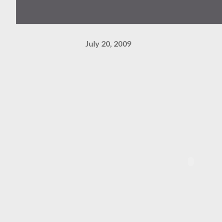
July 20, 2009