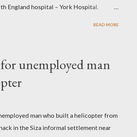
th England hospital – York Hospital.
 High Commission in London have said
READ MORE
o send her remains to Malawi. Kainja who
uency parliamentarian flew to United
fter a long-illness. She is survived by a
f for unemployed man
 three children."
opter
nemployed man who built a helicopter from
hack in the Siza informal settlement near