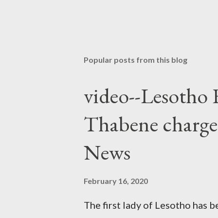
Popular posts from this blog
video--Lesotho 
Thabene charge
News
February 16, 2020
The first lady of Lesotho has 