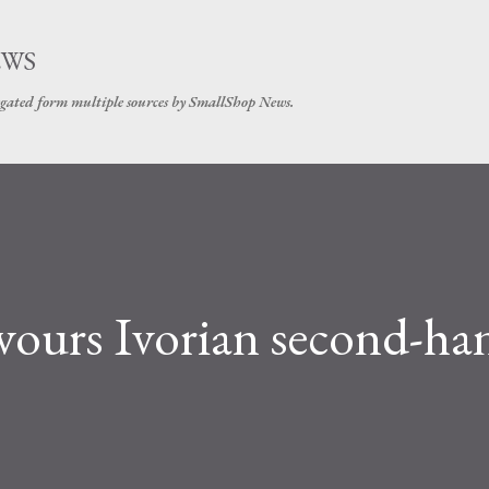
Skip to main content
EWS
gated form multiple sources by SmallShop News.
favours Ivorian second-ha