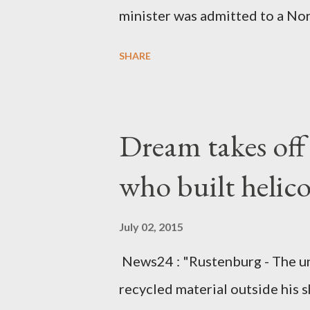
minister was admitted to a Nor
Diplomatic sources at Malawi
SHARE
arrangements are being made t
was Dedza South West Constit
Kingdom for medical attention a
Dream takes of
husband, Emanuel Kaluluma and
who built helic
July 02, 2015
News24 : "Rustenburg - The u
recycled material outside his s