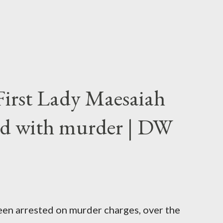
First Lady Maesaiah
d with murder | DW
been arrested on murder charges, over the