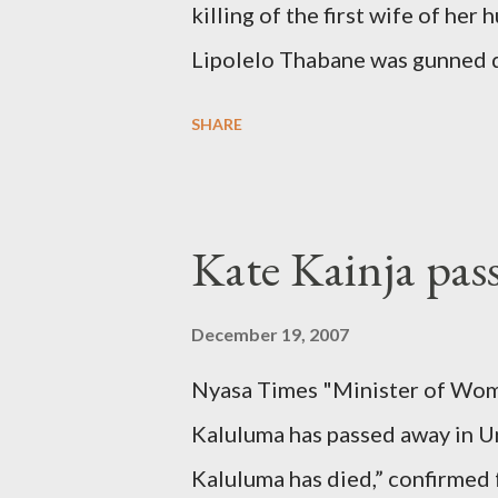
killing of the first wife of h
Lipolelo Thabane was gunned 
SHARE
Kate Kainja pas
December 19, 2007
Nyasa Times "Minister of Wom
Kaluluma has passed away in U
Kaluluma has died,” confirmed 