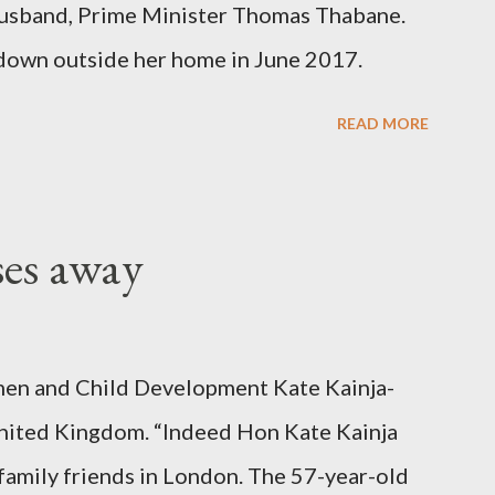
er husband, Prime Minister Thomas Thabane.
down outside her home in June 2017.
READ MORE
ses away
en and Child Development Kate Kainja-
nited Kingdom. “Indeed Hon Kate Kainja
family friends in London. The 57-year-old