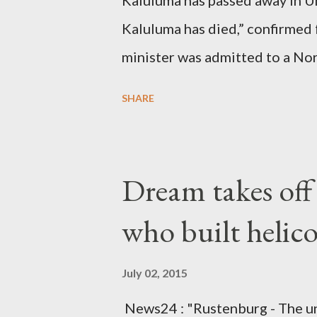
Kaluluma has passed away in U
Kaluluma has died,” confirmed 
minister was admitted to a Nor
Diplomatic sources at Malawi
SHARE
arrangements are being made t
was Dedza South West Constit
Kingdom for medical attention a
Dream takes of
husband, Emanuel Kaluluma and
who built helic
July 02, 2015
News24 : "Rustenburg - The u