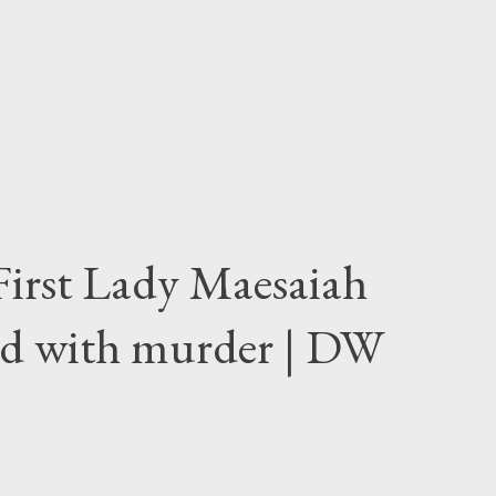
First Lady Maesaiah
d with murder | DW