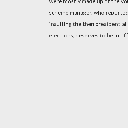
were mostly made up of the you
scheme manager, who reportedl
insulting the then presidential
elections, deserves to be in off