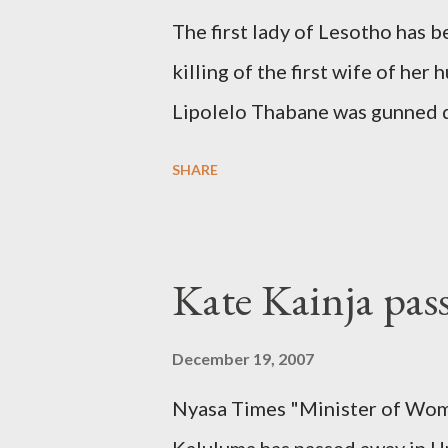
The first lady of Lesotho has 
killing of the first wife of h
Lipolelo Thabane was gunned 
SHARE
Kate Kainja pas
December 19, 2007
Nyasa Times "Minister of Wom