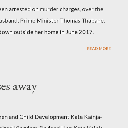
been arrested on murder charges, over the
er husband, Prime Minister Thomas Thabane.
down outside her home in June 2017.
READ MORE
ses away
en and Child Development Kate Kainja-