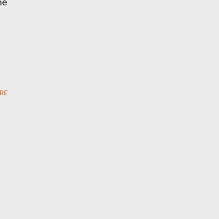
he
RE