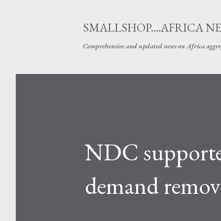
SMALLSHOP....AFRICA N
Comprehensive and updated news on Africa aggre
NDC supporter
demand remova