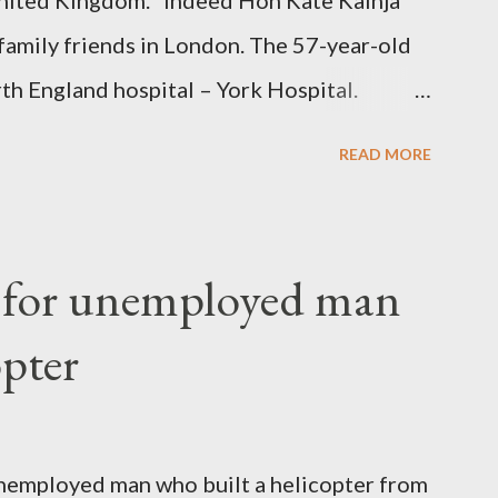
nited Kingdom. “Indeed Hon Kate Kainja
family friends in London. The 57-year-old
th England hospital – York Hospital.
 High Commission in London have said
READ MORE
o send her remains to Malawi. Kainja who
uency parliamentarian flew to United
fter a long-illness. She is survived by a
f for unemployed man
 three children."
opter
nemployed man who built a helicopter from