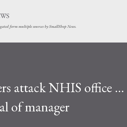
Skip to main content
EWS
gated form multiple sources by SmallShop News.
s attack NHIS office …
l of manager