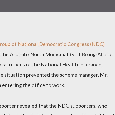
group of National Democratic Congress (NDC)
n the Asunafo North Municipality of Brong-Ahafo
ocal offices of the National Health Insurance
he situation prevented the scheme manager, Mr.
 entering the office to work.
reporter revealed that the NDC supporters, who