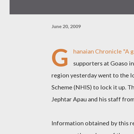
June 20, 2009
G
hanaian Chronicle
"A 
supporters at Goaso i
region yesterday went to the l
Scheme (NHIS) to lock it up. T
Jephtar Apau and his staff from
Information obtained by this 