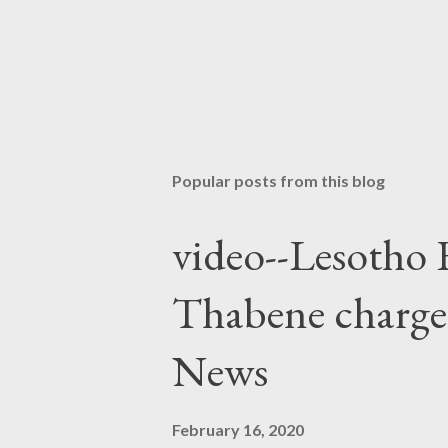
Popular posts from this blog
video--Lesotho 
Thabene charge
News
February 16, 2020