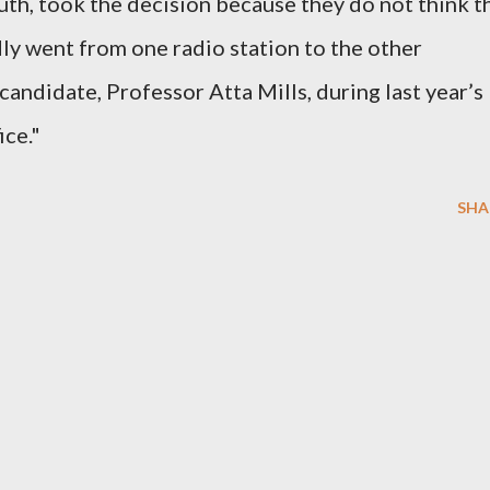
th, took the decision because they do not think t
y went from one radio station to the other
 candidate, Professor Atta Mills, during last year’s
ice."
SHA