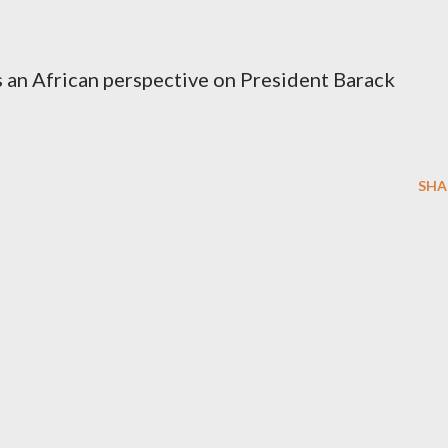
 an African perspective on President Barack
SHA