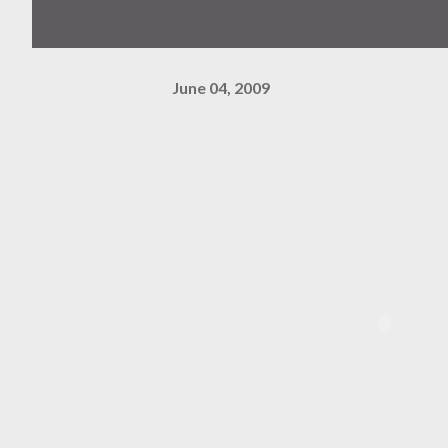
June 04, 2009