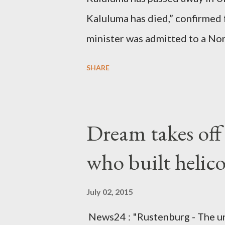
Kaluluma has died,” confirmed 
minister was admitted to a Nor
Diplomatic sources at Malawi
SHARE
arrangements are being made t
was Dedza South West Constit
Kingdom for medical attention a
Dream takes of
husband, Emanuel Kaluluma and
who built helic
July 02, 2015
News24 : "Rustenburg - The u