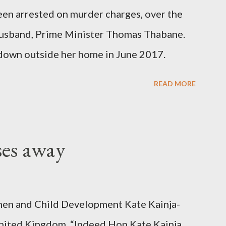
been arrested on murder charges, over the
er husband, Prime Minister Thomas Thabane.
down outside her home in June 2017.
READ MORE
ses away
en and Child Development Kate Kainja-
nited Kingdom. “Indeed Hon Kate Kainja