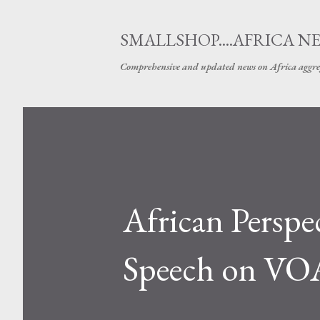
SMALLSHOP....AFRICA N
Comprehensive and updated news on Africa aggre
African Perspe
Speech on VOA