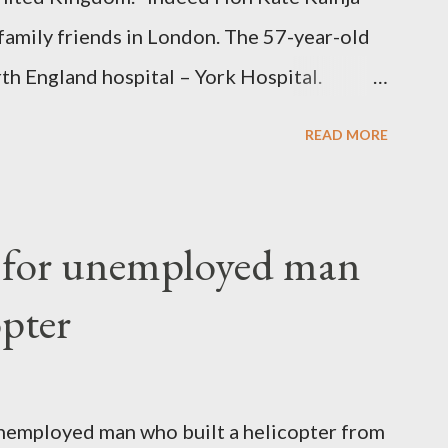
family friends in London. The 57-year-old
th England hospital – York Hospital.
 High Commission in London have said
READ MORE
o send her remains to Malawi. Kainja who
uency parliamentarian flew to United
fter a long-illness. She is survived by a
f for unemployed man
 three children."
opter
nemployed man who built a helicopter from