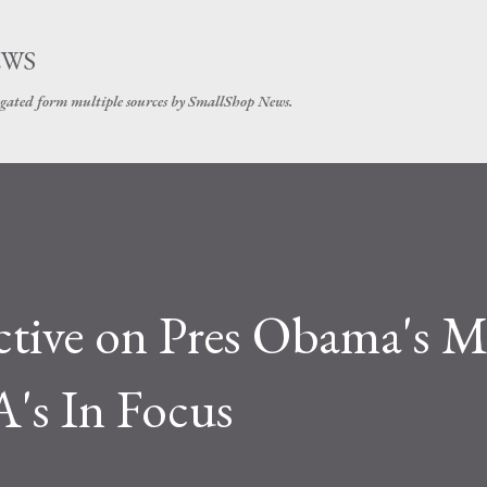
Skip to main content
EWS
gated form multiple sources by SmallShop News.
ctive on Pres Obama's 
's In Focus