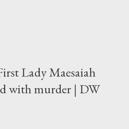
First Lady Maesaiah
d with murder | DW