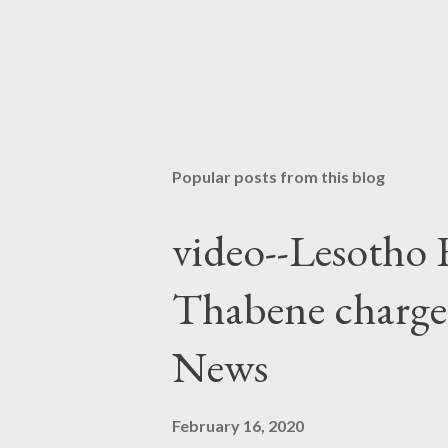
Popular posts from this blog
video--Lesotho 
Thabene charge
News
February 16, 2020