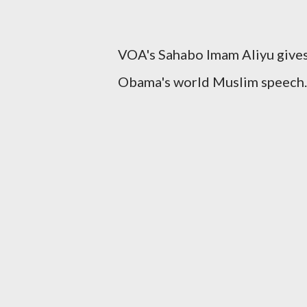
VOA's Sahabo Imam Aliyu gives
Obama's world Muslim speech.