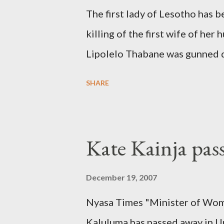
The first lady of Lesotho has 
killing of the first wife of h
Lipolelo Thabane was gunned 
SHARE
Kate Kainja pas
December 19, 2007
Nyasa Times "Minister of Wom
Kaluluma has passed away in U