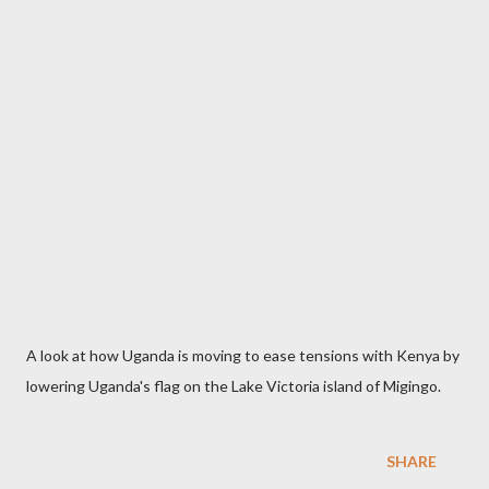
A look at how Uganda is moving to ease tensions with Kenya by
lowering Uganda's flag on the Lake Victoria island of Migingo.
SHARE