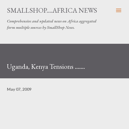
Skip to main content
SMALLSHOP....AFRICA NEWS
Comprehensive and updated news on Africa aggregated
form multiple sources by SmallShop News.
Uganda, Kenya Tensions .......
May 07, 2009