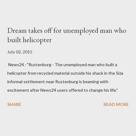
made to send her remains to Malawi. Kainja who was Dedza
South West Constituency parliamentarian flew to United
Kingdom for medical attention after a long-illness. She is
Dream takes off for unemployed man who
survived by a husband, Emanuel Kaluluma and three children."
built helicopter
July 02, 2015
News24 : "Rustenburg - The unemployed man who built a
helicopter from recycled material outside his shack in the Siza
informal settlement near Rustenburg is beaming with
excitement after News24 users offered to change his life."
SHARE
READ MORE