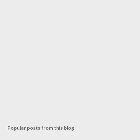
Popular posts from this blog