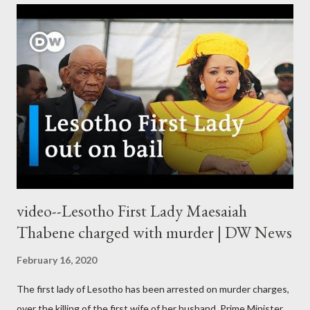
video--Lesotho First Lady Maesaiah
Thabene charged with murder | DW News
February 16, 2020
The first lady of Lesotho has been arrested on murder charges,
over the killing of the first wife of her husband, Prime Minister