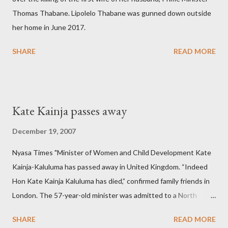
Thomas Thabane. Lipolelo Thabane was gunned down outside
her home in June 2017.
SHARE
READ MORE
Kate Kainja passes away
December 19, 2007
Nyasa Times "Minister of Women and Child Development Kate
Kainja-Kaluluma has passed away in United Kingdom. “Indeed
Hon Kate Kainja Kaluluma has died,” confirmed family friends in
London. The 57-year-old minister was admitted to a North
England hospital – York Hospital. Diplomatic sources at Malawi
SHARE
READ MORE
High Commission in London have said arrangements are being