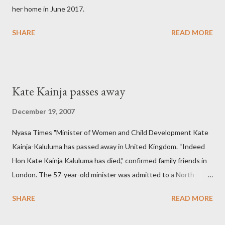
her home in June 2017.
SHARE
READ MORE
Kate Kainja passes away
December 19, 2007
Nyasa Times "Minister of Women and Child Development Kate
Kainja-Kaluluma has passed away in United Kingdom. “Indeed
Hon Kate Kainja Kaluluma has died,” confirmed family friends in
London. The 57-year-old minister was admitted to a North
England hospital – York Hospital. Diplomatic sources at Malawi
SHARE
READ MORE
High Commission in London have said arrangements are being
made to send her remains to Malawi. Kainja who was Dedza