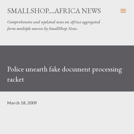
Skip to main content
SMALLSHOP....AFRICA NEWS
Comprehensive and updated news on Africa aggregated
form multiple sources by SmallShop News.
Police unearth fake document processing
racket
March 18, 2009