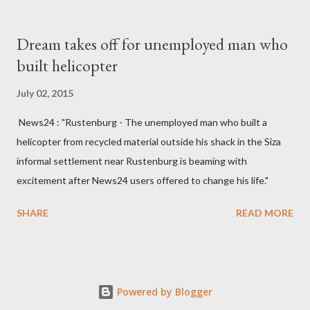
South West Constituency parliamentarian flew to United
Kingdom for medical attention after a long-illness. She is
Dream takes off for unemployed man who
survived by a husband, Emanuel Kaluluma and three children."
built helicopter
July 02, 2015
News24 : "Rustenburg - The unemployed man who built a
helicopter from recycled material outside his shack in the Siza
informal settlement near Rustenburg is beaming with
excitement after News24 users offered to change his life."
SHARE
READ MORE
Powered by Blogger