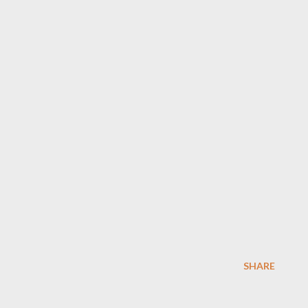
SHARE