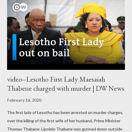
video--Lesotho First Lady Maesaiah
Thabene charged with murder | DW News
February 16, 2020
The first lady of Lesotho has been arrested on murder charges,
over the killing of the first wife of her husband, Prime Minister
Thomas Thabane. Lipolelo Thabane was gunned down outside