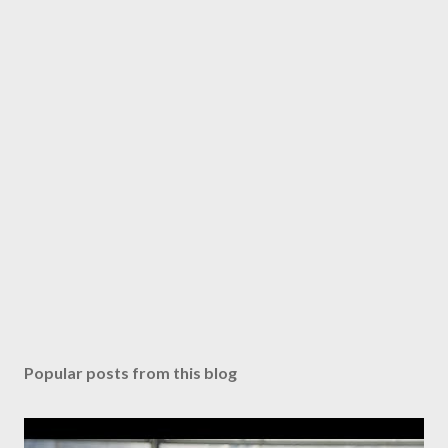
Popular posts from this blog