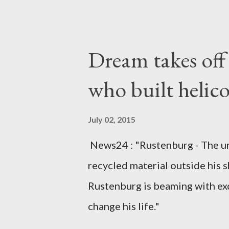
arrangements are being made t
was Dedza South West Constit
Kingdom for medical attention a
Dream takes of
husband, Emanuel Kaluluma and
who built helic
July 02, 2015
News24 : "Rustenburg - The u
recycled material outside his s
Rustenburg is beaming with ex
change his life."