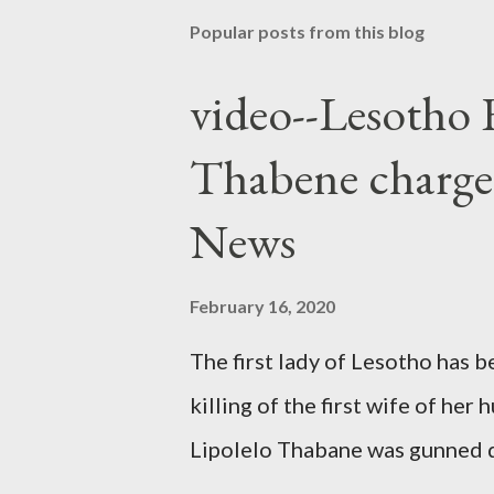
Popular posts from this blog
video--Lesotho 
Thabene charge
News
February 16, 2020
The first lady of Lesotho has 
killing of the first wife of h
Lipolelo Thabane was gunned 