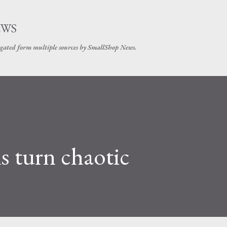
Skip to main content
EWS
gated form multiple sources by SmallShop News.
 turn chaotic