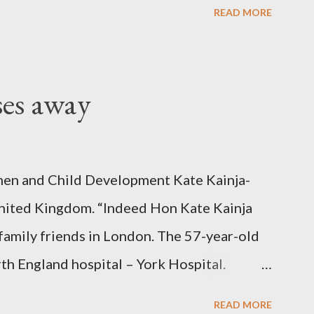
READ MORE
ses away
en and Child Development Kate Kainja-
nited Kingdom. “Indeed Hon Kate Kainja
family friends in London. The 57-year-old
th England hospital – York Hospital.
 High Commission in London have said
READ MORE