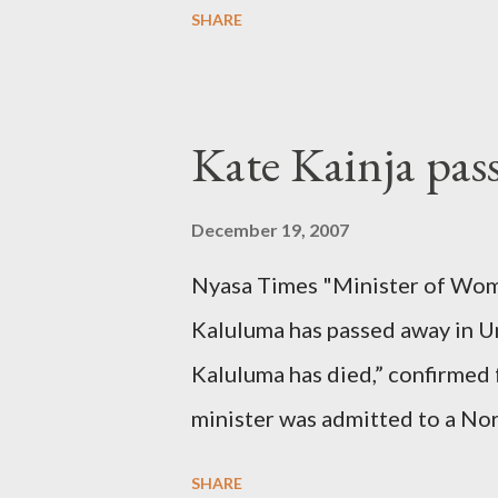
SHARE
Kate Kainja pas
December 19, 2007
Nyasa Times "Minister of Wom
Kaluluma has passed away in U
Kaluluma has died,” confirmed 
minister was admitted to a Nor
Diplomatic sources at Malawi
SHARE