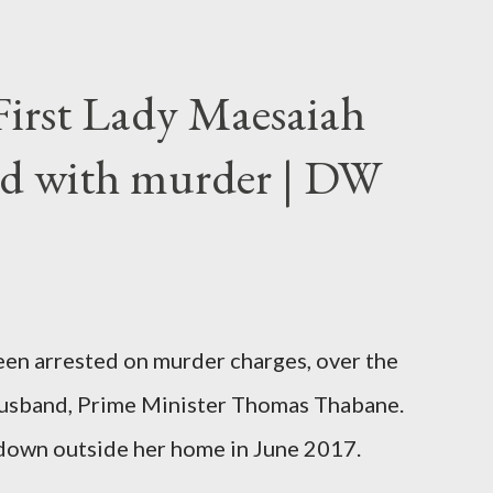
First Lady Maesaiah
d with murder | DW
been arrested on murder charges, over the
er husband, Prime Minister Thomas Thabane.
down outside her home in June 2017.