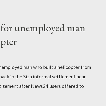
o send her remains to Malawi. Kainja who
uency parliamentarian flew to United
fter a long-illness. She is survived by a
f for unemployed man
 three children."
opter
nemployed man who built a helicopter from
hack in the Siza informal settlement near
citement after News24 users offered to