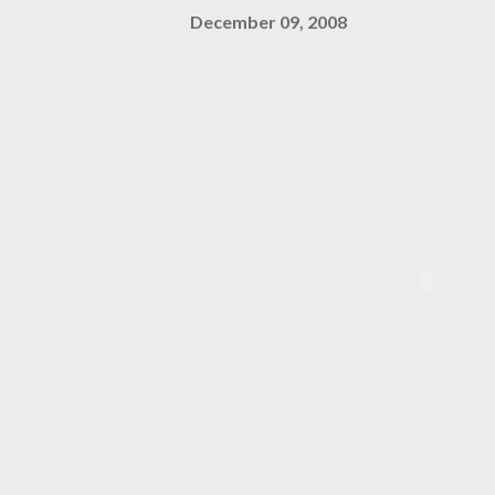
December 09, 2008