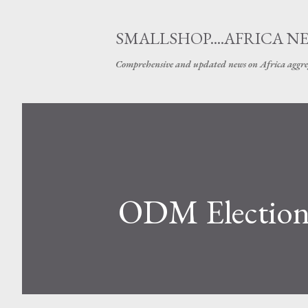
SMALLSHOP....AFRICA N
Comprehensive and updated news on Africa aggre
ODM Elections