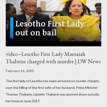
video--Lesotho First Lady Maesaiah
Thabene charged with murder | DW News
February 16, 2020
The first lady of Lesotho has been arrested on murder charges,
over the killing of the first wife of her husband, Prime Minister
Thomas Thabane. Lipolelo Thabane was gunned down outside
her home in June 2017.