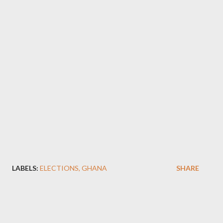
LABELS:
ELECTIONS
GHANA
SHARE