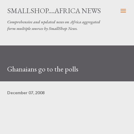
Skip to main content
SMALLSHOP....AFRICA NEWS
Comprehensive and updated news on Africa aggregated
form multiple sources by SmallShop News.
Ghanaians go to the polls
December 07, 2008