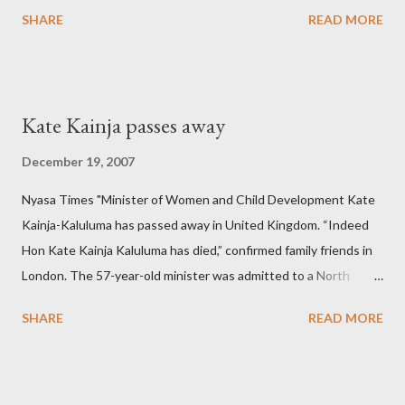
SHARE
READ MORE
Kate Kainja passes away
December 19, 2007
Nyasa Times "Minister of Women and Child Development Kate
Kainja-Kaluluma has passed away in United Kingdom. “Indeed
Hon Kate Kainja Kaluluma has died,” confirmed family friends in
London. The 57-year-old minister was admitted to a North
England hospital – York Hospital. Diplomatic sources at Malawi
SHARE
READ MORE
High Commission in London have said arrangements are being
made to send her remains to Malawi. Kainja who was Dedza
South West Constituency parliamentarian flew to United
Kingdom for medical attention after a long-illness. She is