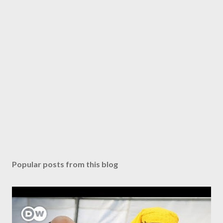
Popular posts from this blog