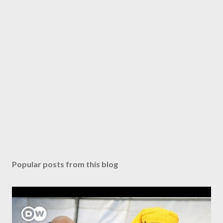
Popular posts from this blog