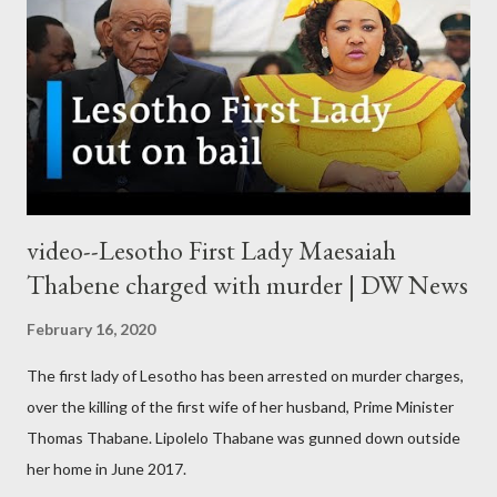
video--Lesotho First Lady Maesaiah
Thabene charged with murder | DW News
February 16, 2020
The first lady of Lesotho has been arrested on murder charges,
over the killing of the first wife of her husband, Prime Minister
Thomas Thabane. Lipolelo Thabane was gunned down outside
her home in June 2017.