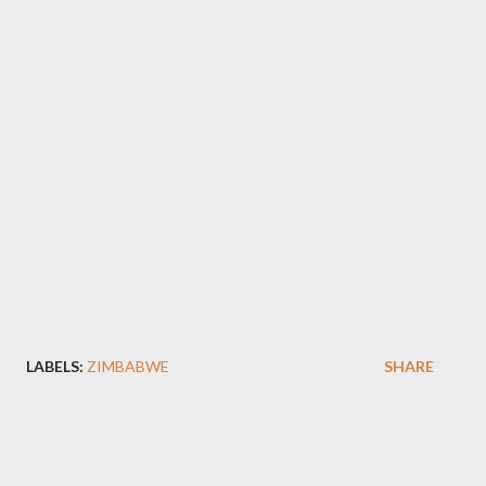
LABELS:
ZIMBABWE
SHARE