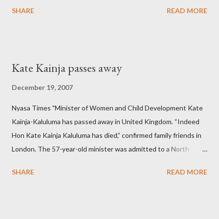
SHARE
READ MORE
Kate Kainja passes away
December 19, 2007
Nyasa Times "Minister of Women and Child Development Kate
Kainja-Kaluluma has passed away in United Kingdom. “Indeed
Hon Kate Kainja Kaluluma has died,” confirmed family friends in
London. The 57-year-old minister was admitted to a North
England hospital – York Hospital. Diplomatic sources at Malawi
SHARE
READ MORE
High Commission in London have said arrangements are being
made to send her remains to Malawi. Kainja who was Dedza
South West Constituency parliamentarian flew to United
Kingdom for medical attention after a long-illness. She is