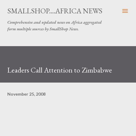
Skip to main content
SMALLSHOP....AFRICA NEWS
Comprehensive and updated news on Africa aggregated
form multiple sources by SmallShop News.
Leaders Call Attention to Zimbabwe
November 25, 2008