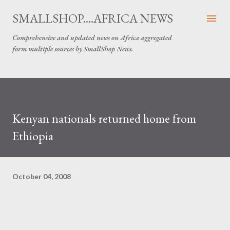
Skip to main content
SMALLSHOP....AFRICA NEWS
Comprehensive and updated news on Africa aggregated
form multiple sources by SmallShop News.
Kenyan nationals returned home from
Ethiopia
October 04, 2008