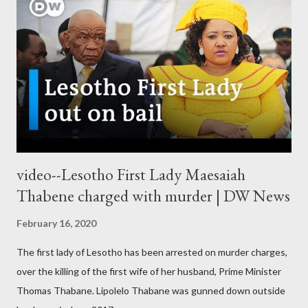
video--Lesotho First Lady Maesaiah
Thabene charged with murder | DW News
February 16, 2020
The first lady of Lesotho has been arrested on murder charges,
over the killing of the first wife of her husband, Prime Minister
Thomas Thabane. Lipolelo Thabane was gunned down outside