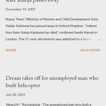
December 19, 2007
Nyasa Times "Minister of Women and Child Development Kate
Kainja-Kaluluma has passed away in United Kingdom. “Indeed
Hon Kate Kainja Kaluluma has died,” confirmed family friends in
London. The 57-year-old minister was admitted to a North
England hospital – York Hospital. Diplomatic sources at Malawi
SHARE
READ MORE
High Commission in London have said arrangements are being
made to send her remains to Malawi. Kainja who was Dedza
South West Constituency parliamentarian flew to United
Kingdom for medical attention after a long-illness. She is
Dream takes off for unemployed man who
survived by a husband, Emanuel Kaluluma and three children."
built helicopter
July 02, 2015
News24 : "Rustenburg - The unemployed man who built a