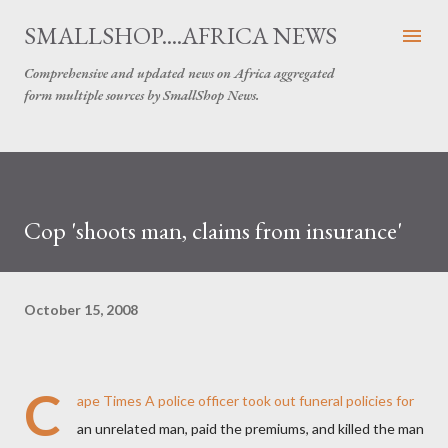
Skip to main content
SMALLSHOP....AFRICA NEWS
Comprehensive and updated news on Africa aggregated
form multiple sources by SmallShop News.
Cop 'shoots man, claims from insurance'
October 15, 2008
C
ape Times
A police officer took out funeral policies for
an unrelated man, paid the premiums, and killed the man