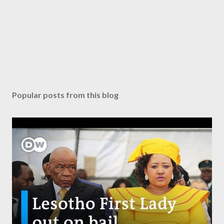
Popular posts from this blog