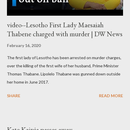
video--Lesotho First Lady Maesaiah
Thabene charged with murder | DW News
February 16, 2020
The first lady of Lesotho has been arrested on murder charges,
over the killing of the first wife of her husband, Prime Minister
Thomas Thabane. Lipolelo Thabane was gunned down outside
her home in June 2017.
SHARE
READ MORE
Kate Kainja passes away