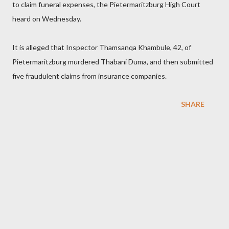
to claim funeral expenses, the Pietermaritzburg High Court
heard on Wednesday.
It is alleged that Inspector Thamsanqa Khambule, 42, of
Pietermaritzburg murdered Thabani Duma, and then submitted
five fraudulent claims from insurance companies.
SHARE