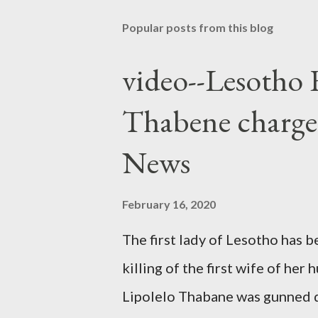
Popular posts from this blog
video--Lesotho 
Thabene charge
News
February 16, 2020
The first lady of Lesotho has 
killing of the first wife of h
Lipolelo Thabane was gunned 