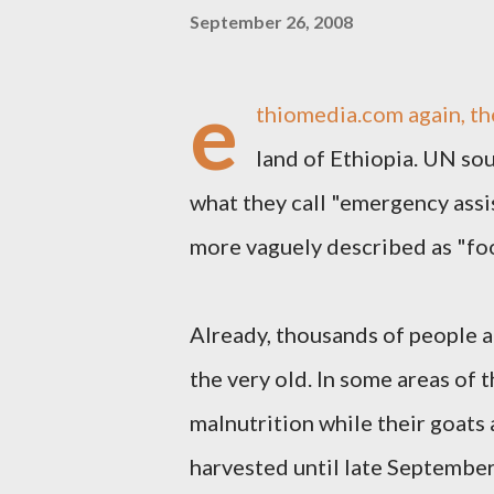
September 26, 2008
e
thiomedia.com
again, th
land of Ethiopia. UN so
what they call "emergency assi
more vaguely described as "foo
Already, thousands of people ar
the very old. In some areas of 
malnutrition while their goats 
harvested until late September