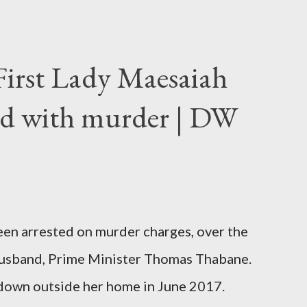
First Lady Maesaiah
d with murder | DW
been arrested on murder charges, over the
er husband, Prime Minister Thomas Thabane.
down outside her home in June 2017.