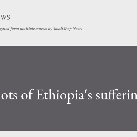
Skip to main content
EWS
gated form multiple sources by SmallShop News.
ts of Ethiopia's sufferi