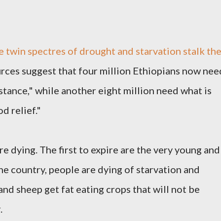
e twin spectres of drought and starvation stalk th
urces suggest that four million Ethiopians now nee
stance," while another eight million need what is
d relief."
e dying. The first to expire are the very young and
the country, people are dying of starvation and
and sheep get fat eating crops that will not be
.