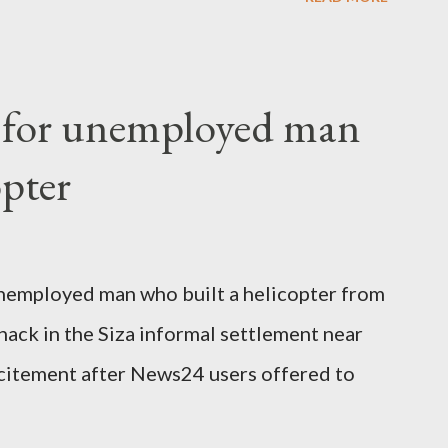
o send her remains to Malawi. Kainja who
uency parliamentarian flew to United
fter a long-illness. She is survived by a
f for unemployed man
 three children."
opter
nemployed man who built a helicopter from
hack in the Siza informal settlement near
citement after News24 users offered to