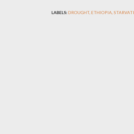
LABELS:
DROUGHT
ETHIOPIA
STARVAT