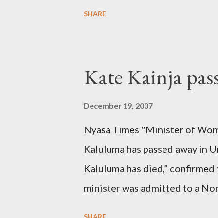
SHARE
Kate Kainja pas
December 19, 2007
Nyasa Times "Minister of Wom
Kaluluma has passed away in U
Kaluluma has died,” confirmed 
minister was admitted to a Nor
Diplomatic sources at Malawi
SHARE