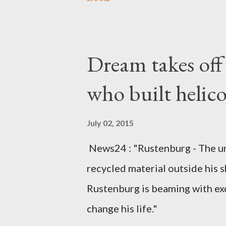
arrangements are being made t
was Dedza South West Constit
Kingdom for medical attention a
Dream takes of
husband, Emanuel Kaluluma and
who built helic
July 02, 2015
News24 : "Rustenburg - The u
recycled material outside his s
Rustenburg is beaming with ex
change his life."