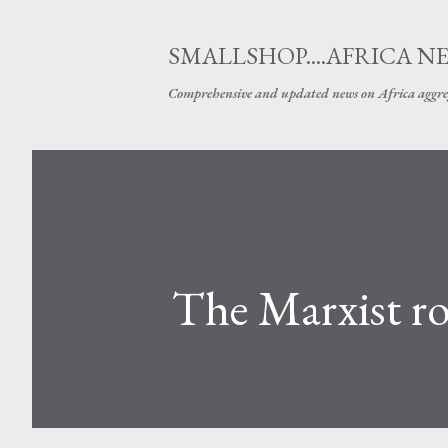
SMALLSHOP....AFRICA N
Comprehensive and updated news on Africa aggre
The Marxist roo