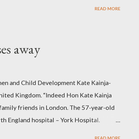
READ MORE
ses away
en and Child Development Kate Kainja-
nited Kingdom. “Indeed Hon Kate Kainja
family friends in London. The 57-year-old
th England hospital – York Hospital.
 High Commission in London have said
READ MORE