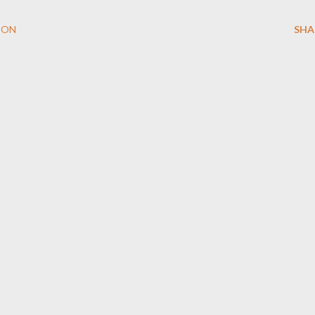
ION
SHA