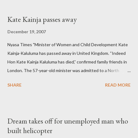
Kate Kainja passes away
December 19, 2007
Nyasa Times "Minister of Women and Child Development Kate
Kainja-Kaluluma has passed away in United Kingdom. “Indeed
Hon Kate Kainja Kaluluma has died,” confirmed family friends in
London. The 57-year-old minister was admitted to a North
England hospital – York Hospital. Diplomatic sources at Malawi
SHARE
READ MORE
High Commission in London have said arrangements are being
made to send her remains to Malawi. Kainja who was Dedza
South West Constituency parliamentarian flew to United
Kingdom for medical attention after a long-illness. She is
Dream takes off for unemployed man who
survived by a husband, Emanuel Kaluluma and three children."
built helicopter