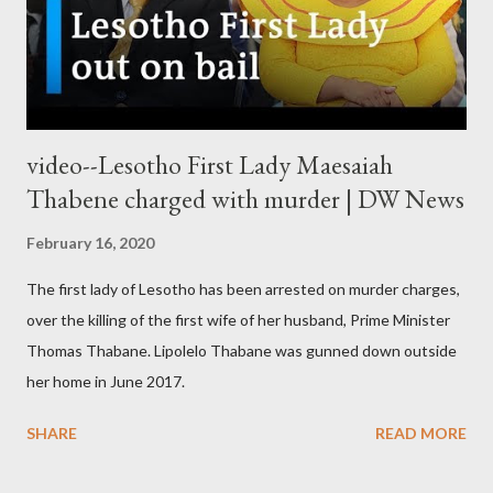
video--Lesotho First Lady Maesaiah
Thabene charged with murder | DW News
February 16, 2020
The first lady of Lesotho has been arrested on murder charges,
over the killing of the first wife of her husband, Prime Minister
Thomas Thabane. Lipolelo Thabane was gunned down outside
her home in June 2017.
SHARE
READ MORE