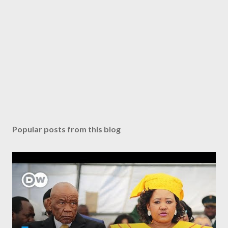
Popular posts from this blog