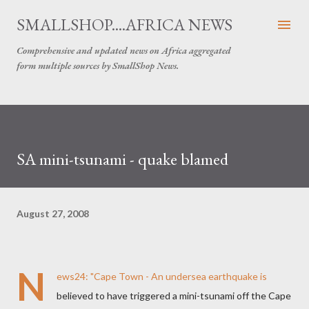
Skip to main content
SMALLSHOP....AFRICA NEWS
Comprehensive and updated news on Africa aggregated
form multiple sources by SmallShop News.
SA mini-tsunami - quake blamed
August 27, 2008
N
ews24
: "Cape Town - An undersea earthquake is
believed to have triggered a mini-tsunami off the Cape