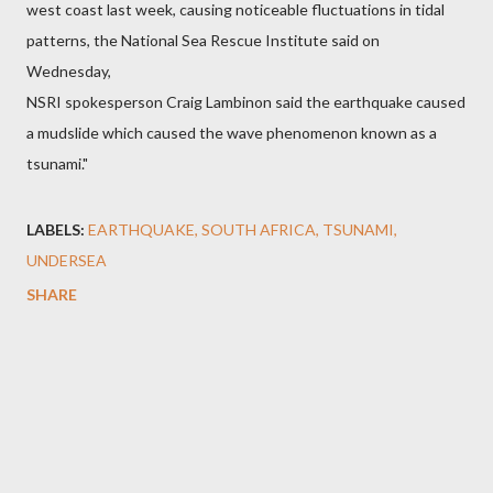
west coast last week, causing noticeable fluctuations in tidal
patterns, the National Sea Rescue Institute said on
Wednesday,
NSRI spokesperson Craig Lambinon said the earthquake caused
a mudslide which caused the wave phenomenon known as a
tsunami."
LABELS:
EARTHQUAKE
SOUTH AFRICA
TSUNAMI
UNDERSEA
SHARE