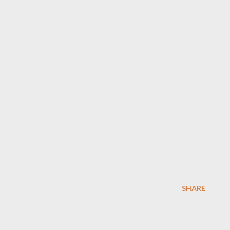
SHARE