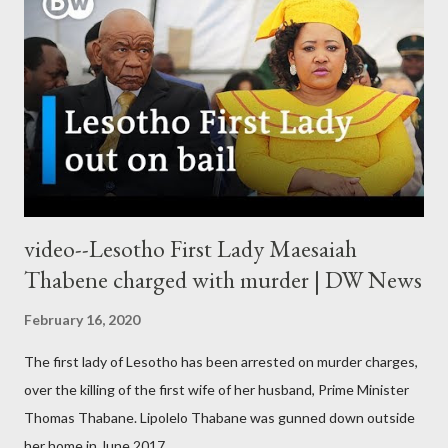
video--Lesotho First Lady Maesaiah
Thabene charged with murder | DW News
February 16, 2020
The first lady of Lesotho has been arrested on murder charges,
over the killing of the first wife of her husband, Prime Minister
Thomas Thabane. Lipolelo Thabane was gunned down outside
her home in June 2017.