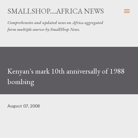
Skip to main content
SMALLSHOP....AFRICA NEWS
Comprehensive and updated news on Africa aggregated
form multiple sources by SmallShop News.
Kenyan's mark 10th anniversally of 1988
bombing
August 07, 2008