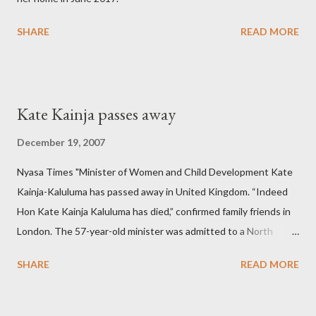
SHARE
READ MORE
Kate Kainja passes away
December 19, 2007
Nyasa Times "Minister of Women and Child Development Kate
Kainja-Kaluluma has passed away in United Kingdom. “Indeed
Hon Kate Kainja Kaluluma has died,” confirmed family friends in
London. The 57-year-old minister was admitted to a North
England hospital – York Hospital. Diplomatic sources at Malawi
SHARE
READ MORE
High Commission in London have said arrangements are being
made to send her remains to Malawi. Kainja who was Dedza
South West Constituency parliamentarian flew to United