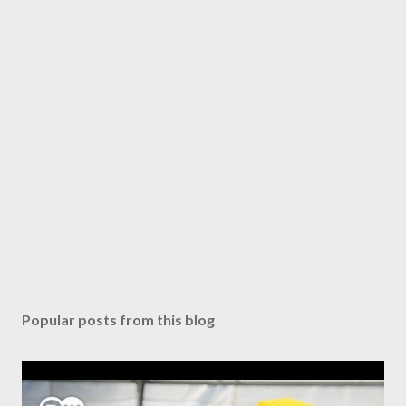
Popular posts from this blog