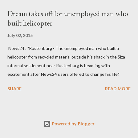
Kingdom for medical attention after a long-illness. She is
Dream takes off for unemployed man who
survived by a husband, Emanuel Kaluluma and three children."
built helicopter
July 02, 2015
News24 : "Rustenburg - The unemployed man who built a
helicopter from recycled material outside his shack in the Siza
informal settlement near Rustenburg is beaming with
excitement after News24 users offered to change his life."
SHARE
READ MORE
Powered by Blogger