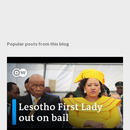
Popular posts from this blog