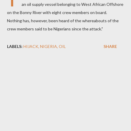
T
an oil supply vessel belonging to West African Offshore
on the Bonny River with eight crew members on board.
Nothing has, however, been heard of the whereabouts of the
crew members said to be Nigerians since the attack."
LABELS:
HIJACK
NIGERIA
OIL
SHARE