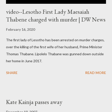
video--Lesotho First Lady Maesaiah
Thabene charged with murder | DW News
February 16, 2020
The first lady of Lesotho has been arrested on murder charges,
over the killing of the first wife of her husband, Prime Minister
Thomas Thabane. Lipolelo Thabane was gunned down outside
her home in June 2017.
SHARE
READ MORE
Kate Kainja passes away
December 19, 2007