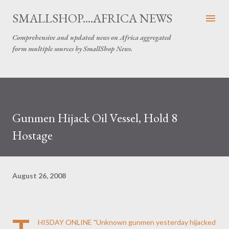
Skip to main content
SMALLSHOP....AFRICA NEWS
Comprehensive and updated news on Africa aggregated
form multiple sources by SmallShop News.
Gunmen Hijack Oil Vessel, Hold 8
Hostage
August 26, 2008
HISDAY ONLINE
"Unknown gunmen yesterday hijacked