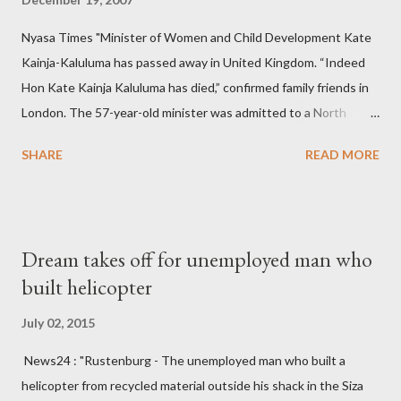
Nyasa Times "Minister of Women and Child Development Kate
Kainja-Kaluluma has passed away in United Kingdom. “Indeed
Hon Kate Kainja Kaluluma has died,” confirmed family friends in
London. The 57-year-old minister was admitted to a North
England hospital – York Hospital. Diplomatic sources at Malawi
SHARE
READ MORE
High Commission in London have said arrangements are being
made to send her remains to Malawi. Kainja who was Dedza
South West Constituency parliamentarian flew to United
Kingdom for medical attention after a long-illness. She is
Dream takes off for unemployed man who
survived by a husband, Emanuel Kaluluma and three children."
built helicopter
July 02, 2015
News24 : "Rustenburg - The unemployed man who built a
helicopter from recycled material outside his shack in the Siza