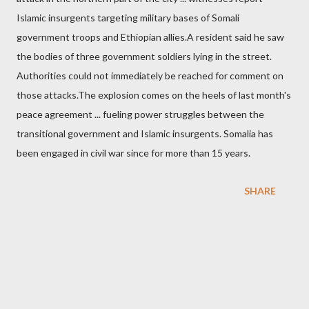
Islamic insurgents targeting military bases of Somali
government troops and Ethiopian allies.A resident said he saw
the bodies of three government soldiers lying in the street.
Authorities could not immediately be reached for comment on
those attacks.The explosion comes on the heels of last month's
peace agreement ... fueling power struggles between the
transitional government and Islamic insurgents. Somalia has
been engaged in civil war since for more than 15 years.
SHARE