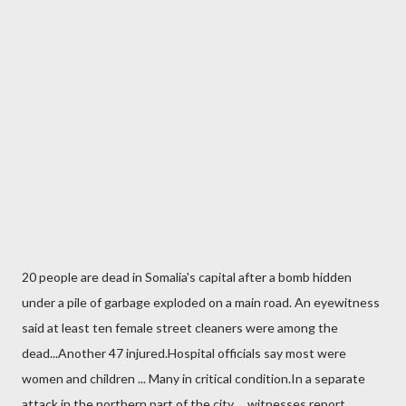
20 people are dead in Somalia's capital after a bomb hidden
under a pile of garbage exploded on a main road. An eyewitness
said at least ten female street cleaners were among the
dead...Another 47 injured.Hospital officials say most were
women and children ... Many in critical condition.In a separate
attack in the northern part of the city ... witnesses report