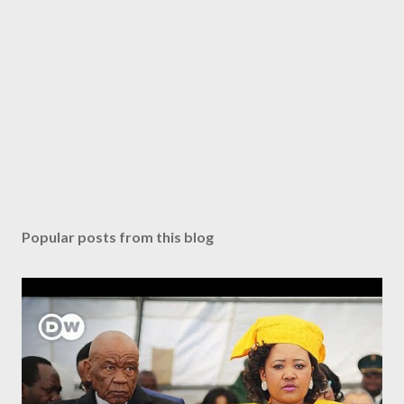
Popular posts from this blog