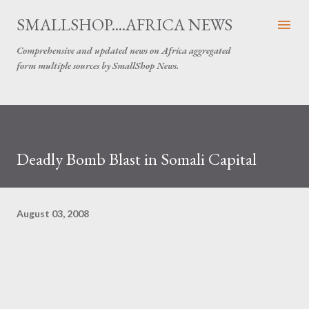
Skip to main content
SMALLSHOP....AFRICA NEWS
Comprehensive and updated news on Africa aggregated
form multiple sources by SmallShop News.
Deadly Bomb Blast in Somali Capital
August 03, 2008