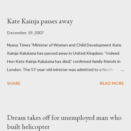
Kate Kainja passes away
December 19, 2007
Nyasa Times "Minister of Women and Child Development Kate
Kainja-Kaluluma has passed away in United Kingdom. “Indeed
Hon Kate Kainja Kaluluma has died,” confirmed family friends in
London. The 57-year-old minister was admitted to a North
England hospital – York Hospital. Diplomatic sources at Malawi
SHARE
READ MORE
High Commission in London have said arrangements are being
made to send her remains to Malawi. Kainja who was Dedza
South West Constituency parliamentarian flew to United
Kingdom for medical attention after a long-illness. She is
Dream takes off for unemployed man who
survived by a husband, Emanuel Kaluluma and three children."
built helicopter