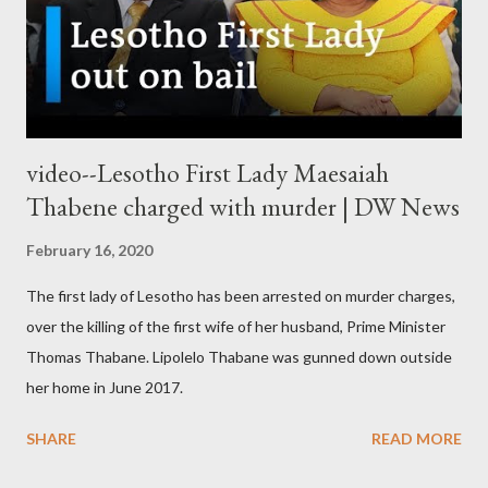
video--Lesotho First Lady Maesaiah
Thabene charged with murder | DW News
February 16, 2020
The first lady of Lesotho has been arrested on murder charges,
over the killing of the first wife of her husband, Prime Minister
Thomas Thabane. Lipolelo Thabane was gunned down outside
her home in June 2017.
SHARE
READ MORE