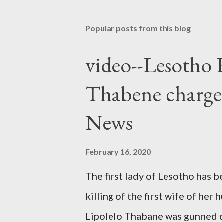
Popular posts from this blog
video--Lesotho 
Thabene charge
News
February 16, 2020
The first lady of Lesotho has 
killing of the first wife of h
Lipolelo Thabane was gunned 