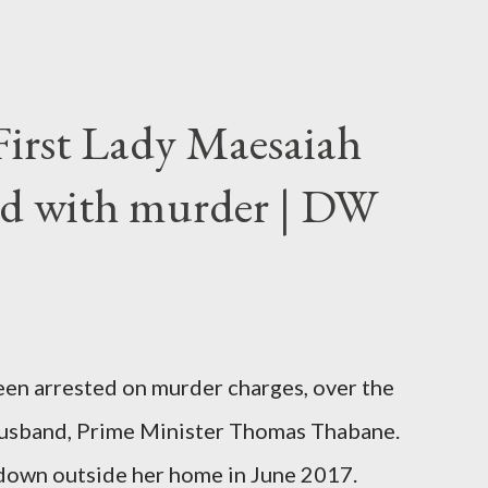
First Lady Maesaiah
d with murder | DW
been arrested on murder charges, over the
er husband, Prime Minister Thomas Thabane.
down outside her home in June 2017.