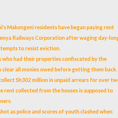
i's Makongeni residents have began paying rent
Kenya Railways Corporation after waging day-lon
ttempts to resist eviction.
 who had their properties confiscated by the
o clear all monies owed before getting them back.
llect Sh302 million in unpaid arrears for over tw
e rent collected from the houses is supposed to
ners.
shot as police and scores of youth clashed when