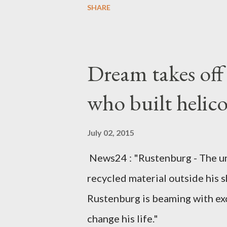
SHARE
arrangements are being made t
was Dedza South West Constit
Kingdom for medical attention a
Dream takes of
husband, Emanuel Kaluluma and
who built helic
July 02, 2015
News24 : "Rustenburg - The u
recycled material outside his s
Rustenburg is beaming with ex
change his life."