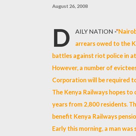
August 26, 2008
D
AILY NATION
-
"
Nairob
arrears owed to the 
battles against riot police in a
However, a number of evictees
Corporation will be required t
The Kenya Railways hopes to co
years from 2,800 residents. Th
benefit Kenya Railways pensio
Early this morning, a man was 