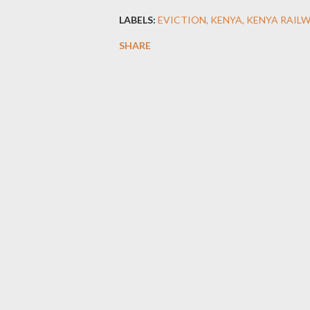
LABELS:
EVICTION
KENYA
KENYA RAIL
SHARE