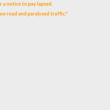
r a notice to pay lapsed.
oo road and paralysed traffic."