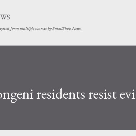
Skip to main content
EWS
gated form multiple sources by SmallShop News.
geni residents resist ev