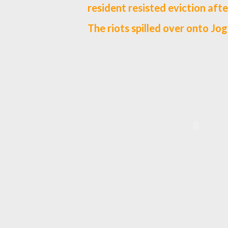
resident resisted eviction afte
The riots spilled over onto Jog