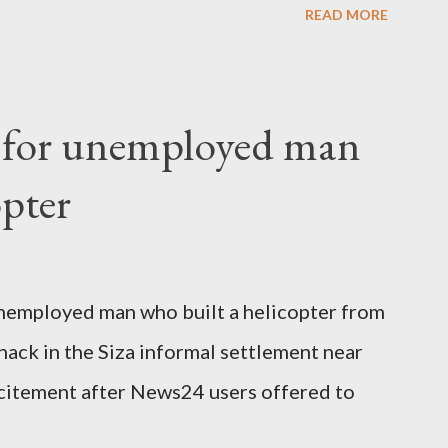
READ MORE
o send her remains to Malawi. Kainja who
uency parliamentarian flew to United
fter a long-illness. She is survived by a
f for unemployed man
 three children."
opter
nemployed man who built a helicopter from
hack in the Siza informal settlement near
citement after News24 users offered to