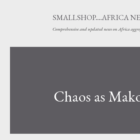
SMALLSHOP....AFRICA N
Comprehensive and updated news on Africa aggre
Chaos as Makon