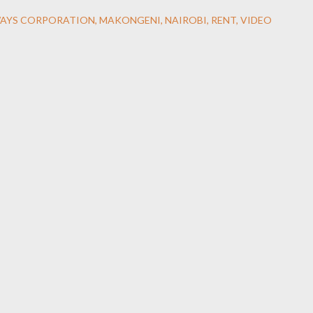
WAYS CORPORATION
MAKONGENI
NAIROBI
RENT
VIDEO