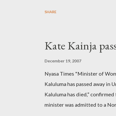
SHARE
Kate Kainja pas
December 19, 2007
Nyasa Times "Minister of Wom
Kaluluma has passed away in U
Kaluluma has died,” confirmed 
minister was admitted to a Nor
Diplomatic sources at Malawi