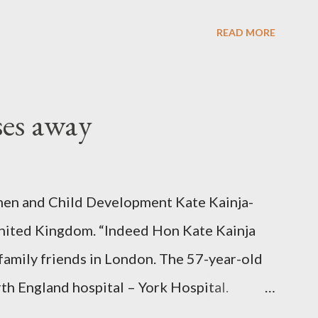
READ MORE
ses away
en and Child Development Kate Kainja-
nited Kingdom. “Indeed Hon Kate Kainja
family friends in London. The 57-year-old
th England hospital – York Hospital.
 High Commission in London have said