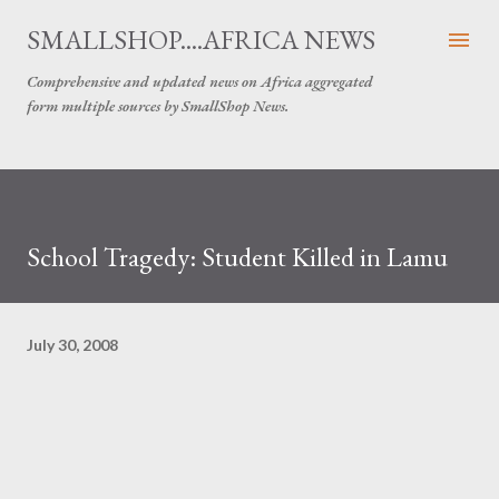
Skip to main content
SMALLSHOP....AFRICA NEWS
Comprehensive and updated news on Africa aggregated
form multiple sources by SmallShop News.
School Tragedy: Student Killed in Lamu
July 30, 2008