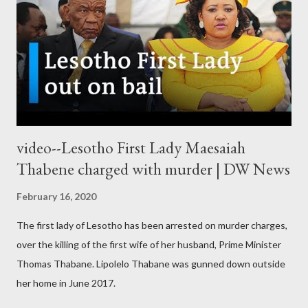
video--Lesotho First Lady Maesaiah
Thabene charged with murder | DW News
February 16, 2020
The first lady of Lesotho has been arrested on murder charges,
over the killing of the first wife of her husband, Prime Minister
Thomas Thabane. Lipolelo Thabane was gunned down outside
her home in June 2017.