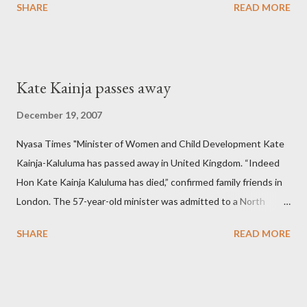
SHARE
READ MORE
Kate Kainja passes away
December 19, 2007
Nyasa Times "Minister of Women and Child Development Kate
Kainja-Kaluluma has passed away in United Kingdom. “Indeed
Hon Kate Kainja Kaluluma has died,” confirmed family friends in
London. The 57-year-old minister was admitted to a North
England hospital – York Hospital. Diplomatic sources at Malawi
SHARE
READ MORE
High Commission in London have said arrangements are being
made to send her remains to Malawi. Kainja who was Dedza
South West Constituency parliamentarian flew to United
Kingdom for medical attention after a long-illness. She is