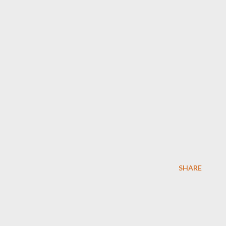
SHARE