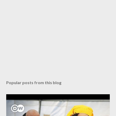
Popular posts from this blog