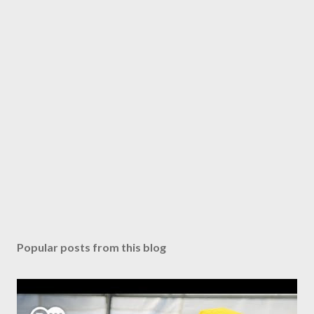
Popular posts from this blog