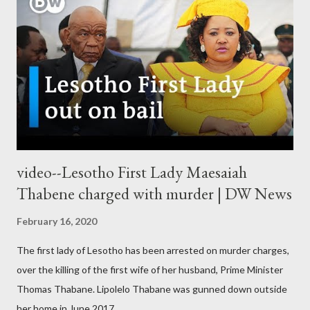
video--Lesotho First Lady Maesaiah
Thabene charged with murder | DW News
February 16, 2020
The first lady of Lesotho has been arrested on murder charges,
over the killing of the first wife of her husband, Prime Minister
Thomas Thabane. Lipolelo Thabane was gunned down outside
her home in June 2017.