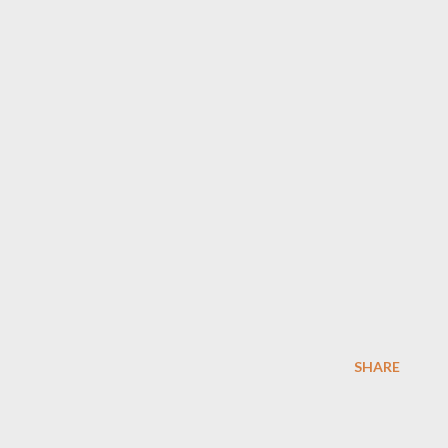
SHARE