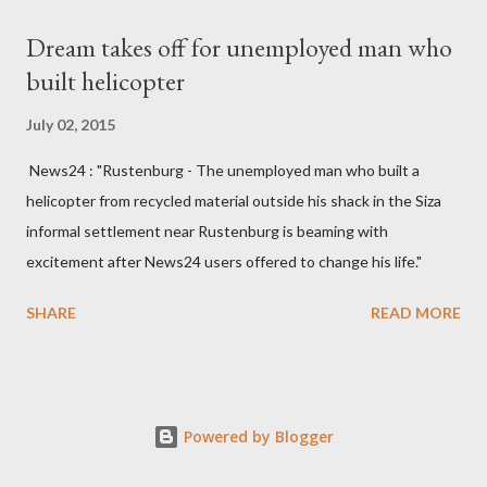
Kingdom for medical attention after a long-illness. She is
Dream takes off for unemployed man who
survived by a husband, Emanuel Kaluluma and three children."
built helicopter
July 02, 2015
News24 : "Rustenburg - The unemployed man who built a
helicopter from recycled material outside his shack in the Siza
informal settlement near Rustenburg is beaming with
excitement after News24 users offered to change his life."
SHARE
READ MORE
Powered by Blogger