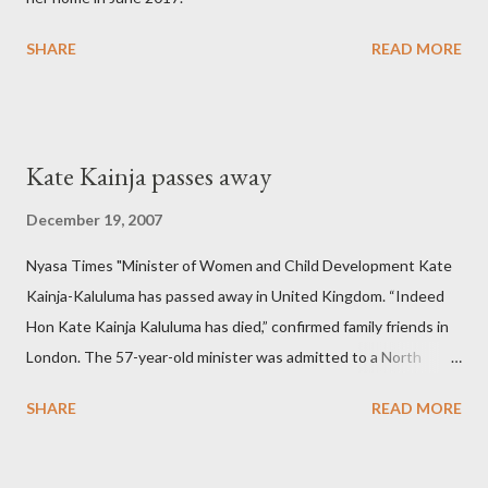
SHARE
READ MORE
Kate Kainja passes away
December 19, 2007
Nyasa Times "Minister of Women and Child Development Kate
Kainja-Kaluluma has passed away in United Kingdom. “Indeed
Hon Kate Kainja Kaluluma has died,” confirmed family friends in
London. The 57-year-old minister was admitted to a North
England hospital – York Hospital. Diplomatic sources at Malawi
SHARE
READ MORE
High Commission in London have said arrangements are being
made to send her remains to Malawi. Kainja who was Dedza
South West Constituency parliamentarian flew to United