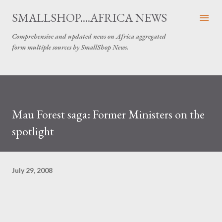
Skip to main content
SMALLSHOP....AFRICA NEWS
Comprehensive and updated news on Africa aggregated
form multiple sources by SmallShop News.
Mau Forest saga: Former Ministers on the
spotlight
July 29, 2008