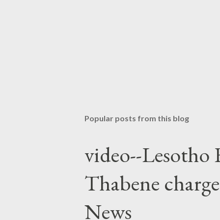
Popular posts from this blog
video--Lesotho 
Thabene charge
News