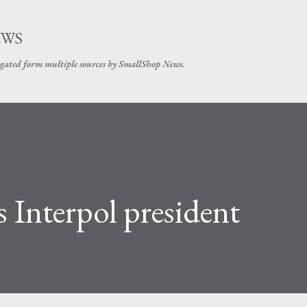
Skip to main content
EWS
gated form multiple sources by SmallShop News.
as Interpol president