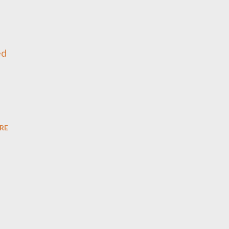
ed
RE