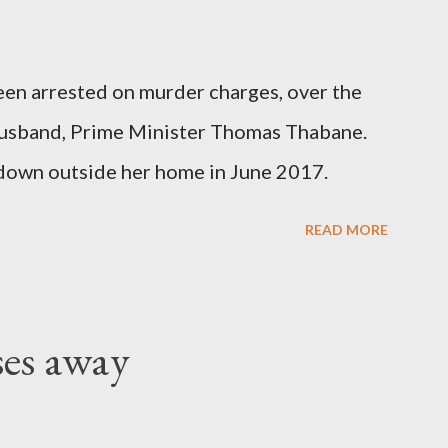
been arrested on murder charges, over the
er husband, Prime Minister Thomas Thabane.
down outside her home in June 2017.
READ MORE
ses away