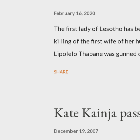
February 16, 2020
The first lady of Lesotho has 
killing of the first wife of h
Lipolelo Thabane was gunned 
SHARE
Kate Kainja pas
December 19, 2007