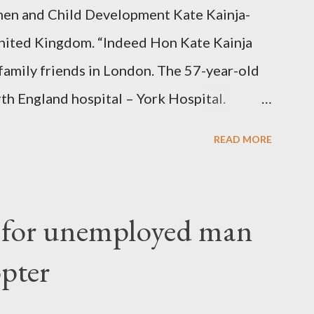
en and Child Development Kate Kainja-
nited Kingdom. “Indeed Hon Kate Kainja
family friends in London. The 57-year-old
th England hospital – York Hospital.
 High Commission in London have said
READ MORE
o send her remains to Malawi. Kainja who
uency parliamentarian flew to United
fter a long-illness. She is survived by a
f for unemployed man
 three children."
opter