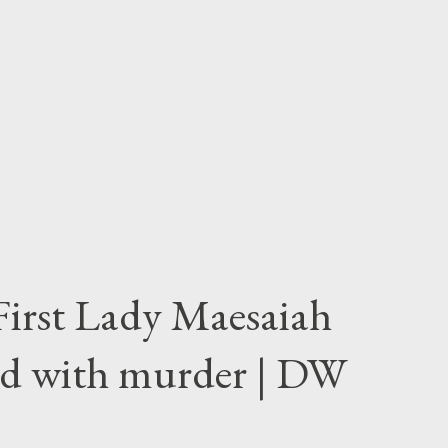
First Lady Maesaiah
d with murder | DW