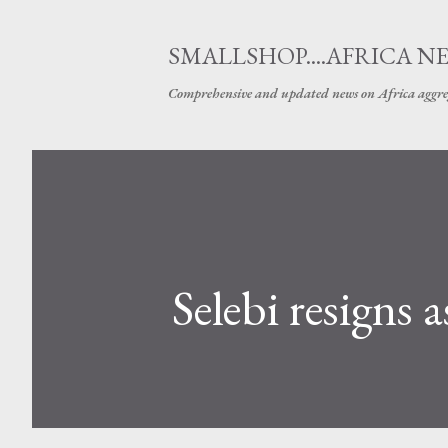
SMALLSHOP....AFRICA N
Comprehensive and updated news on Africa aggre
Selebi resigns 