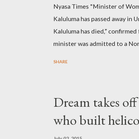
Nyasa Times "Minister of Wom
Kaluluma has passed away in U
Kaluluma has died,” confirmed 
minister was admitted to a Nor
Diplomatic sources at Malawi
SHARE
arrangements are being made t
was Dedza South West Constit
Kingdom for medical attention a
Dream takes of
husband, Emanuel Kaluluma and
who built helic
July 02, 2015