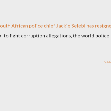
South African police chief Jackie Selebi has resign
l to fight corruption allegations, the world police
SHA