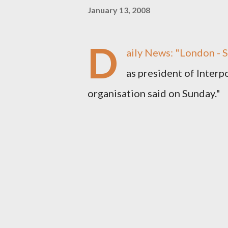
January 13, 2008
D
aily News
: "London - 
as president of Interpo
organisation said on Sunday."