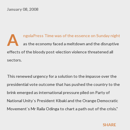
January 08, 2008
A
ngolaPress
Time was of the essence on Sunday night
as the economy faced a meltdown and the disruptive
effects of the bloody post-election violence threatened all
sectors.
This renewed urgency for a solution to the impasse over the
presidential vote outcome that has pushed the country to the
brink emerged as international pressure piled on Party of
National Unity`s President Kibaki and the Orange Democratic
Movement`s Mr Raila Odinga to chart a path out of the crisis."
SHARE