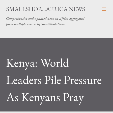
Skip to main content
SMALLSHOP....AFRICA NEWS
Comprehensive and updated news on Africa aggregated
form multiple sources by SmallShop News.
Kenya: World
Leaders Pile Pressure
As Kenyans Pray