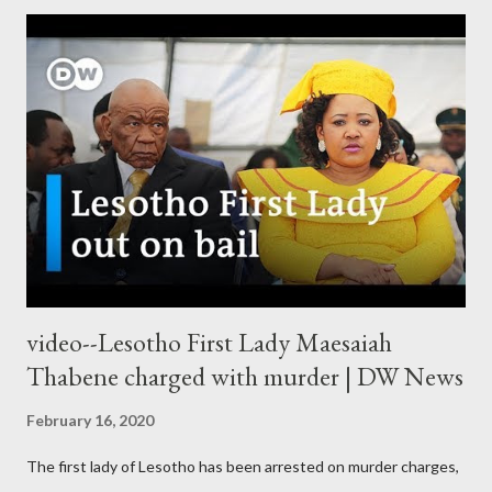
video--Lesotho First Lady Maesaiah
Thabene charged with murder | DW News
February 16, 2020
The first lady of Lesotho has been arrested on murder charges,