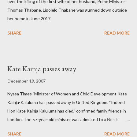
over the killing of the first wife of her husband, Prime Minister
Thomas Thabane. Lipolelo Thabane was gunned down outside
her home in June 2017.
SHARE
READ MORE
Kate Kainja passes away
December 19, 2007
Nyasa Times "Minister of Women and Child Development Kate
Kainja-Kaluluma has passed away in United Kingdom. “Indeed
Hon Kate Kainja Kaluluma has died,” confirmed family friends in
London. The 57-year-old minister was admitted to a North
England hospital – York Hospital. Diplomatic sources at Malawi
SHARE
READ MORE
High Commission in London have said arrangements are being