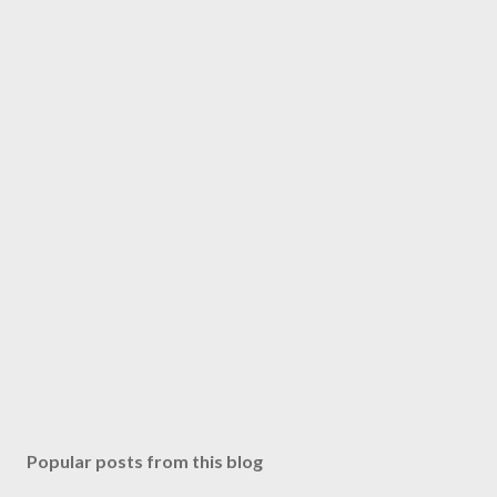
Popular posts from this blog