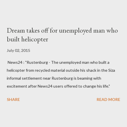
made to send her remains to Malawi. Kainja who was Dedza
South West Constituency parliamentarian flew to United
Kingdom for medical attention after a long-illness. She is
Dream takes off for unemployed man who
survived by a husband, Emanuel Kaluluma and three children."
built helicopter
July 02, 2015
News24 : "Rustenburg - The unemployed man who built a
helicopter from recycled material outside his shack in the Siza
informal settlement near Rustenburg is beaming with
excitement after News24 users offered to change his life."
SHARE
READ MORE